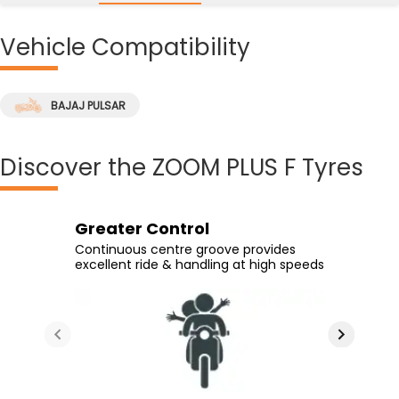
Vehicle
Compatibility
BAJAJ PULSAR
Discover
the ZOOM PLUS F Tyres
Greater Control
Easy Leaning
Cornering Capabilities
Excellent Grip
Continuous centre groove provides
On curves owing to a wider tread arc
Courtesy of continuous grooves from
Good grip on wet and dry surfaces alike
excellent ride & handling at high speeds
radius
center to corner