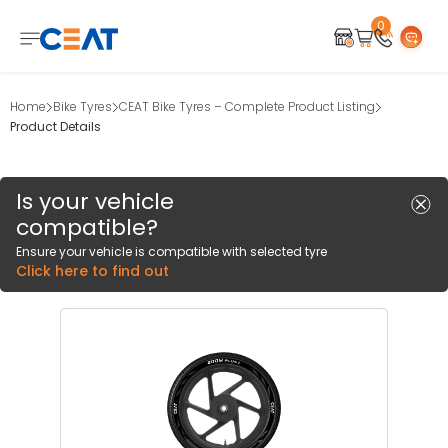
0
Home
Bike Tyres
CEAT Bike Tyres – Complete Product Listing
Product Details
Is your vehicle
compatible?
Ensure your vehicle is compatible with selected tyre
Click here to find out