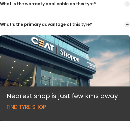
What is the warranty applicable on this tyre?
What’s the primary advantage of this tyre?
Nearest shop is just few kms away
FIND TYRE SHOP