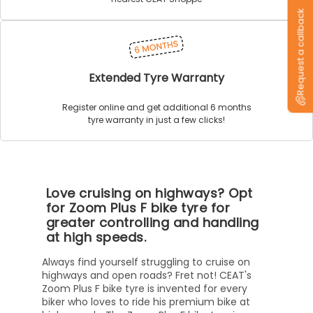
Request a callback
Extended Tyre Warranty
Register online and get additional 6 months
tyre warranty in just a few clicks!
Love cruising on highways? Opt
for Zoom Plus F bike tyre for
greater controlling and handling
at high speeds.
Always find yourself struggling to cruise on
highways and open roads? Fret not! CEAT's
Zoom Plus F bike tyre is invented for every
biker who loves to ride his premium bike at