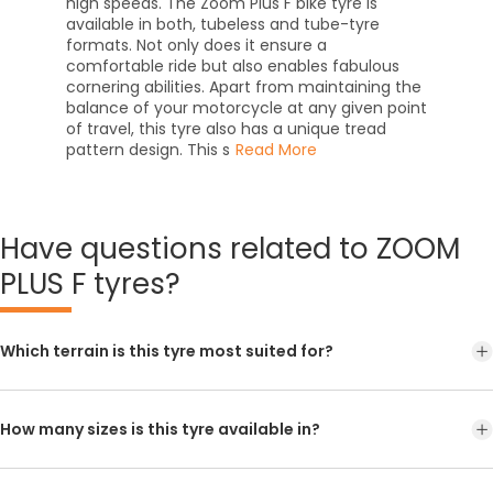
high speeds. The Zoom Plus F bike tyre is
available in both, tubeless and tube-tyre
formats. Not only does it ensure a
comfortable ride but also enables fabulous
cornering abilities. Apart from maintaining the
balance of your motorcycle at any given point
of travel, this tyre also has a unique tread
pattern design. This s
Read More
Have
questions related to ZOOM
PLUS F tyres?
Which terrain is this tyre most suited for?
How many sizes is this tyre available in?