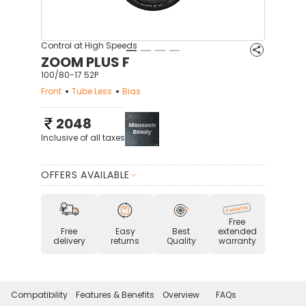
Control at High Speeds
ZOOM PLUS F
100/80-17 52P
Front
Tube Less
Bias
2048
Inclusive of all taxes
OFFERS AVAILABLE
Free
Free
Easy
Best
extended
delivery
returns
Quality
warranty
Compatibility
Features & Benefits
Overview
FAQs