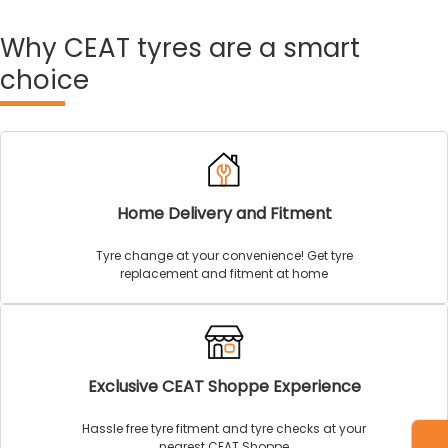
Why
CEAT tyres are a smart
choice
Home Delivery and Fitment
Tyre change at your convenience! Get tyre
replacement and fitment at home
Exclusive CEAT Shoppe Experience
Hassle free tyre fitment and tyre checks at your
nearest CEAT Shoppe