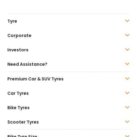
Tyre
Corporate
Investors
Need Assistance?
Premium Car & SUV Tyres
Car Tyres
Bike Tyres
Scooter Tyres
Bike Tyre Size