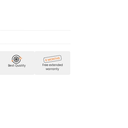
Free extended
Best Quality
warranty