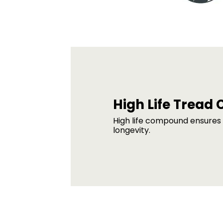
High Life Trea
High life compound ensures
longevity.