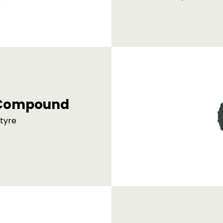
d Compound
 tyre