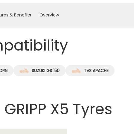
ures & Benefits
Overview
atibility
ORN
SUZUKI GS 150
TVS APACHE
 GRIPP X5 Tyres