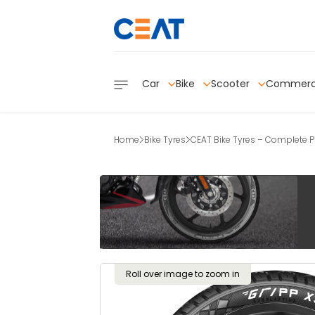
Car
Bike
Scooter
Commerc
Home
Bike Tyres
CEAT Bike Tyres – Complete Pr
Roll over image to zoom in