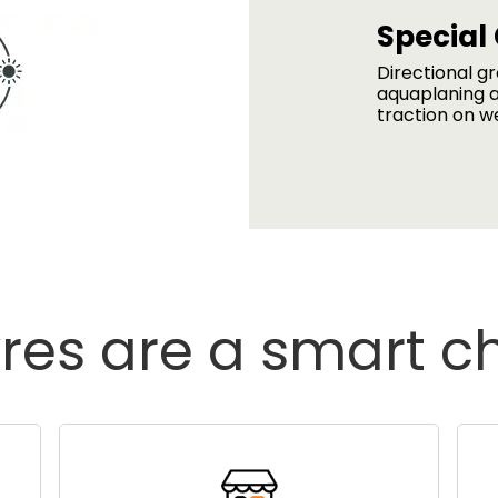
Special
Directional g
aquaplaning a
traction on w
res are a smart c