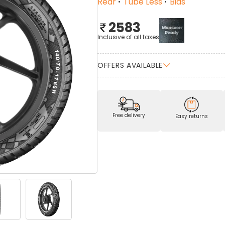
Rear
Tube Less
Bias
2583
Inclusive of all taxes
OFFERS AVAILABLE
Free delivery
Easy returns