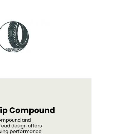
rip Compound
ompound and
read design offers
king performance.