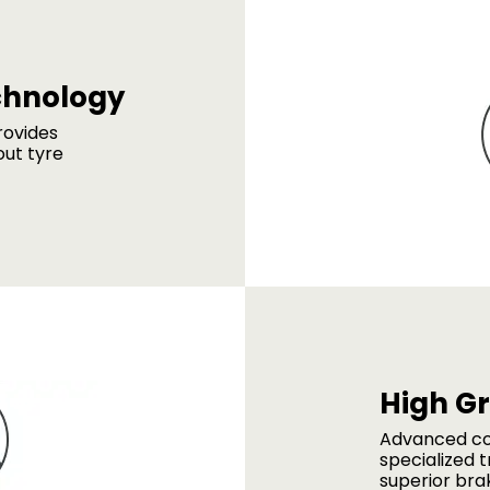
chnology
rovides
out tyre
High G
Advanced c
specialized t
superior bra