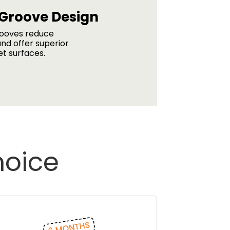
 Groove Design
rooves reduce
nd offer superior
et surfaces.
hoice