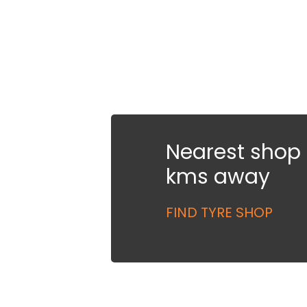
Nearest shop i
kms away
FIND TYRE SHOP