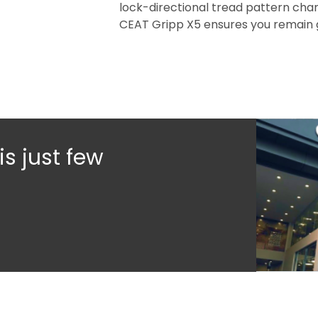
lock-directional tread pattern chan
CEAT Gripp X5 ensures you remain 
s just few