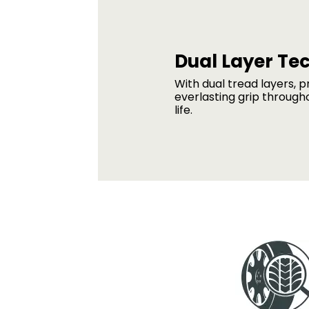
Dual Layer Te
With dual tread layers, p
everlasting grip through
life.