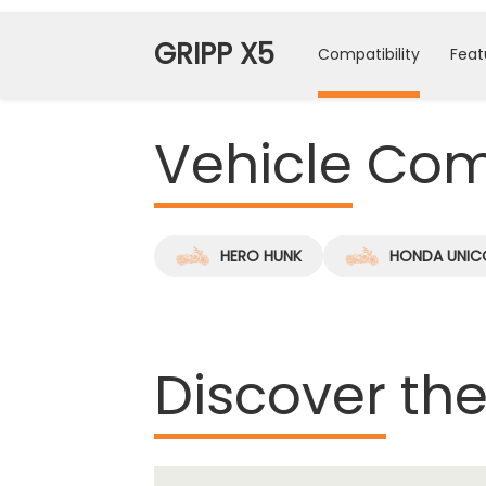
GRIPP X5
Compatibility
Feat
Vehicle
Comp
HERO HUNK
HONDA UNIC
Discover
the