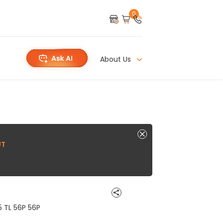
0
About Us
UT
5 TL 56P 56P