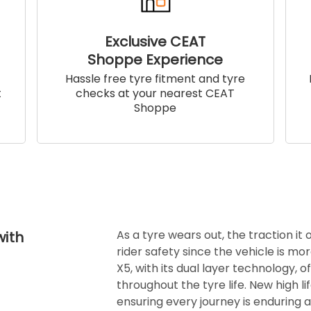
Exclusive CEAT
Shoppe Experience
!
Hassle free tyre fitment and tyre
t
checks at your nearest CEAT
Shoppe
As a tyre wears out, the traction it
with
rider safety since the vehicle is mor
X5, with its dual layer technology, o
throughout the tyre life. New high l
ensuring every journey is enduring 