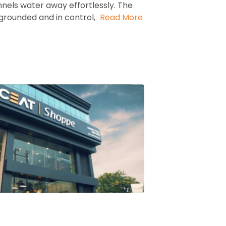
nels water away effortlessly. The
grounded and in control,
Read More