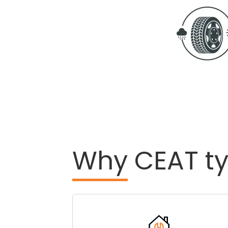
Why
CEAT ty