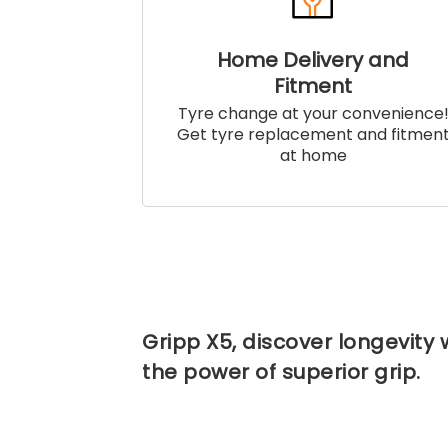
Home Delivery and
Fitment
Tyre change at your convenience
Get tyre replacement and fitmen
at home
Gripp X5, discover longevity 
the power of superior grip.