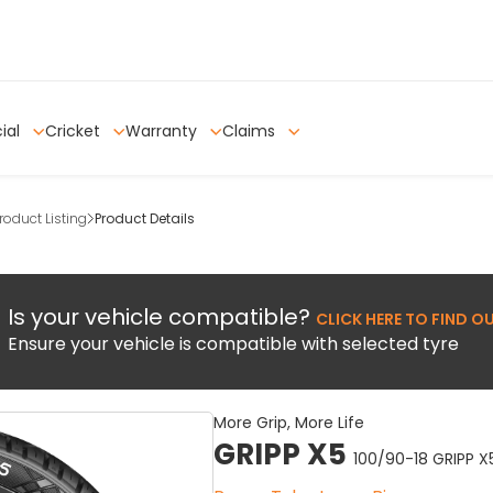
ial
Cricket
Warranty
Claims
oduct Listing
Product Details
Is your vehicle compatible?
CLICK HERE TO FIND O
Ensure your vehicle is compatible with selected tyre
More Grip, More Life
GRIPP X5
100/90-18 GRIPP X