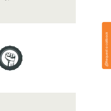
Request a callback