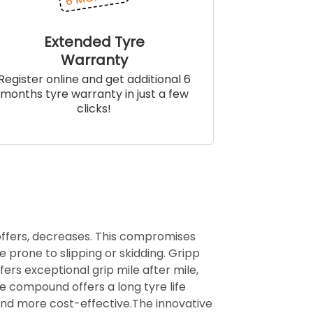
Extended Tyre
Warranty
Register online and get additional 6
months tyre warranty in just a few
clicks!
 offers, decreases. This compromises
e prone to slipping or skidding. Gripp
ffers exceptional grip mile after mile,
ife compound offers a long tyre life
and more cost-effective.The innovative