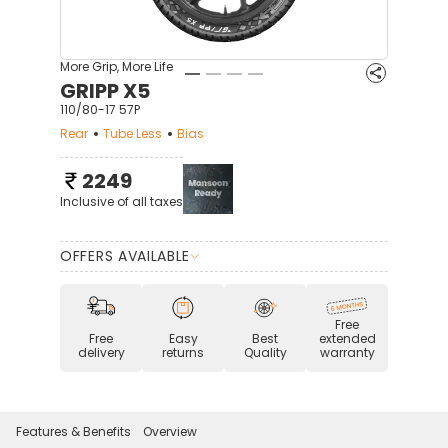
More Grip, More Life
GRIPP X5
110/80-17 57P
Rear
Tube Less
Bias
2249
Inclusive of all taxes
OFFERS AVAILABLE
Free
Free
Easy
Best
extended
delivery
returns
Quality
warranty
Features & Benefits
Overview