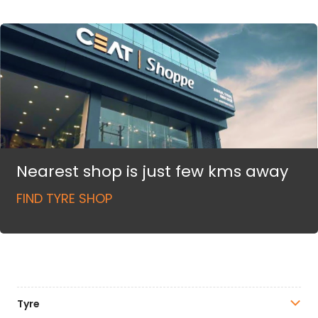
Nearest shop is just few kms away
FIND TYRE SHOP
Tyre