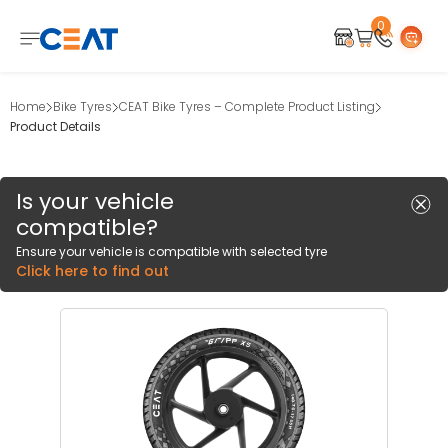
0
Home
Bike Tyres
CEAT Bike Tyres – Complete Product Listing
Product Details
Is your vehicle
compatible?
Ensure your vehicle is compatible with selected tyre
Click here to find out