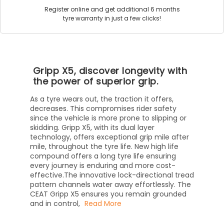
Register online and get additional 6 months
tyre warranty in just a few clicks!
Gripp X5, discover longevity with
the power of superior grip.
As a tyre wears out, the traction it offers,
decreases. This compromises rider safety
since the vehicle is more prone to slipping or
skidding. Gripp X5, with its dual layer
technology, offers exceptional grip mile after
mile, throughout the tyre life. New high life
compound offers a long tyre life ensuring
every journey is enduring and more cost-
effective.The innovative lock-directional tread
pattern channels water away effortlessly. The
CEAT Gripp X5 ensures you remain grounded
and in control,
Read More