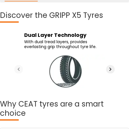
Discover
the GRIPP X5 Tyres
High Grip Compound
Special Groove Design
Dual Layer Technology
High Life Tread Compound
Advanced compound and specialized
Directional grooves reduce aquaplaning
With dual tread layers, provides
High life compound ensures tyre
tread design offers superior braking
and offer superior traction on wet
everlasting grip throughout tyre life.
longevity.
performance.
surfaces.
Why
CEAT tyres are a smart
choice