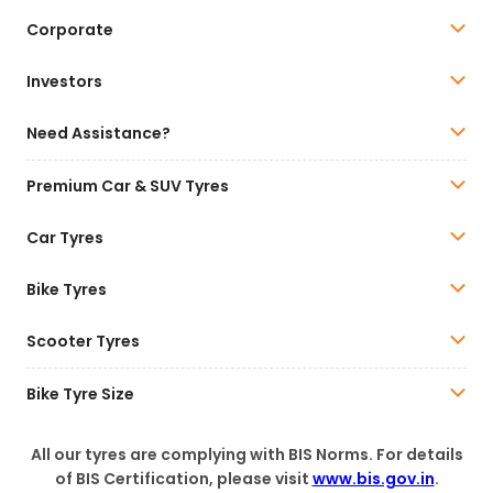
Corporate
Investors
Need Assistance?
Premium Car & SUV Tyres
Car Tyres
Bike Tyres
Scooter Tyres
Bike Tyre Size
All our tyres are complying with BIS Norms. For details
of BIS Certification, please visit
www.bis.gov.in
.