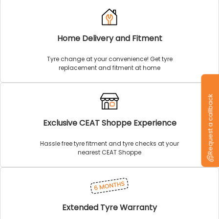
Home Delivery and Fitment
Tyre change at your convenience! Get tyre
replacement and fitment at home
Request a callback
Exclusive CEAT Shoppe Experience
Hassle free tyre fitment and tyre checks at your
nearest CEAT Shoppe
Extended Tyre Warranty