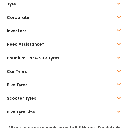
Tyre
Corporate
Investors
Need Assistance?
Premium Car & SUV Tyres
Car Tyres
Bike Tyres
Scooter Tyres
Bike Tyre Size
All our tyres are complying with BIS Norms. For details