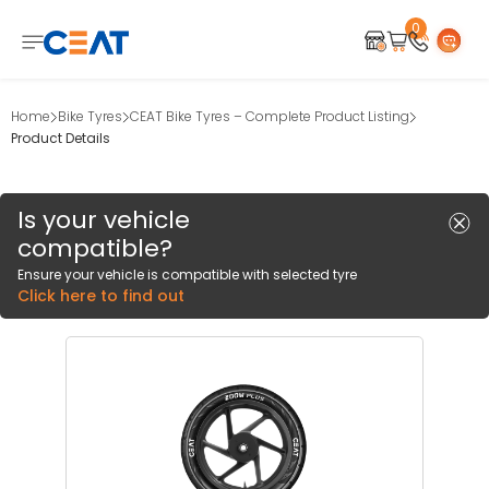
0
Home
Bike Tyres
CEAT Bike Tyres – Complete Product Listing
Product Details
Is your vehicle
compatible?
Ensure your vehicle is compatible with selected tyre
Click here to find out