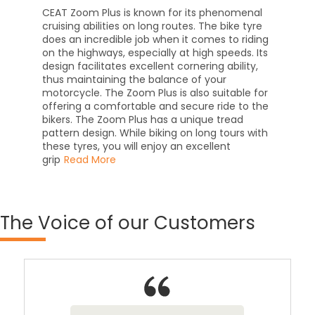
CEAT Zoom Plus is known for its phenomenal
cruising abilities on long routes. The bike tyre
does an incredible job when it comes to riding
on the highways, especially at high speeds. Its
design facilitates excellent cornering ability,
thus maintaining the balance of your
motorcycle. The Zoom Plus is also suitable for
offering a comfortable and secure ride to the
bikers. The Zoom Plus has a unique tread
pattern design. While biking on long tours with
these tyres, you will enjoy an excellent
grip
Read More
The
Voice of our Customers