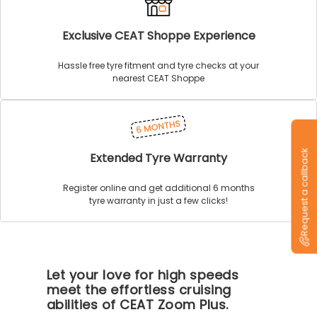
Exclusive CEAT Shoppe Experience
Hassle free tyre fitment and tyre checks at your
nearest CEAT Shoppe
Request a callback
Extended Tyre Warranty
Register online and get additional 6 months
tyre warranty in just a few clicks!
Let your love for high speeds
meet the effortless cruising
abilities of CEAT Zoom Plus.