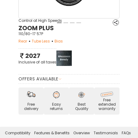
Control at High Speeds
ZOOM PLUS
110/80-17 57P
Rear
Tube Less
Bias
2027
Inclusive of all taxes
OFFERS AVAILABLE
Free
Free
Easy
Best
extended
delivery
returns
Quality
warranty
Compatibility
Features & Benefits
Overview
Testimonials
FAQs