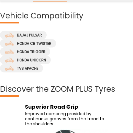
Vehicle
Compatibility
BAJAJ PULSAR
HONDA CB TWISTER
HONDA TRIGGER
HONDA UNICORN
TVS APACHE
Discover
the ZOOM PLUS Tyres
Superior Road Grip
Greater Grip
High-Speed Handling
Confident Rides
Improved cornering provided by
Excellent grip with the help of an
Experience high-speed handling with
Easy leaning on the curves with the
continuous grooves from the tread to
advanced compound which allows the
the tyre's wider contact area
wider tread arc radius
the shoulders
vehicle to run glued to the road