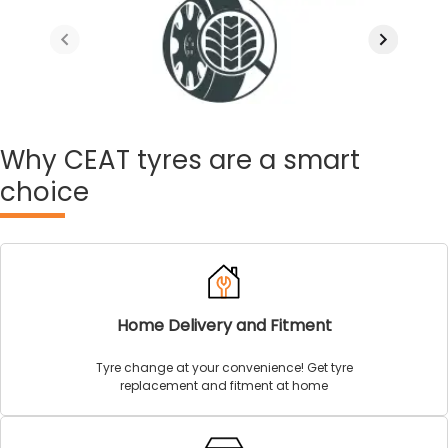
Why
CEAT tyres are a smart
choice
Home Delivery and Fitment
Tyre change at your convenience! Get tyre
replacement and fitment at home