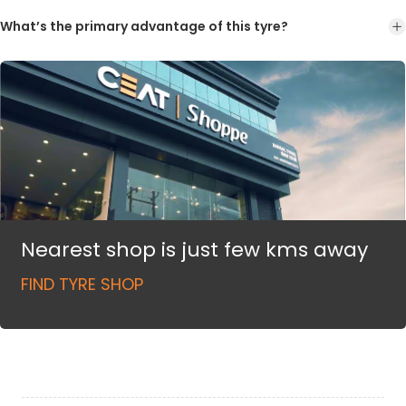
What’s the primary advantage of this tyre?
Nearest shop is just few kms away
FIND TYRE SHOP