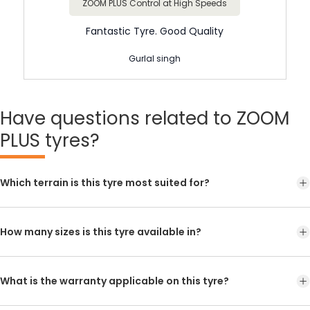
ZOOM PLUS Control at High Speeds
Fantastic Tyre. Good Quality
Gurlal singh
Have
questions related to ZOOM
PLUS tyres?
Which terrain is this tyre most suited for?
How many sizes is this tyre available in?
What is the warranty applicable on this tyre?