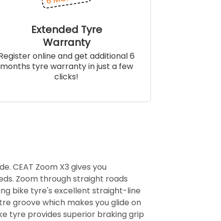
Extended Tyre
Warranty
Register online and get additional 6
months tyre warranty in just a few
clicks!
ide. CEAT Zoom X3 gives you
eds. Zoom through straight roads
ng bike tyre's excellent straight-line
centre groove which makes you glide on
e tyre provides superior braking grip