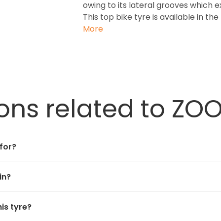
owing to its lateral grooves which 
This top bike tyre is available in th
More
ons related to ZOO
 for?
in?
is tyre?