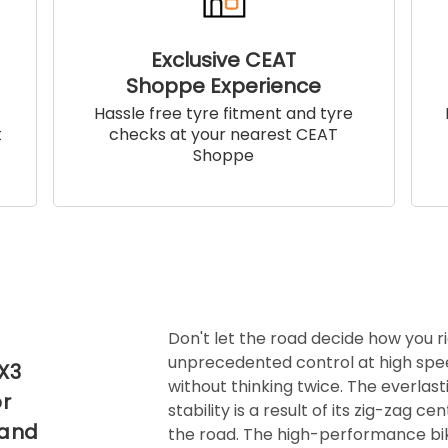
Exclusive CEAT
Shoppe Experience
!
Hassle free tyre fitment and tyre
t
checks at your nearest CEAT
Shoppe
Don't let the road decide how you r
unprecedented control at high spe
 X3
without thinking twice. The everlasti
or
stability is a result of its zig-zag 
 and
the road. The high-performance bik