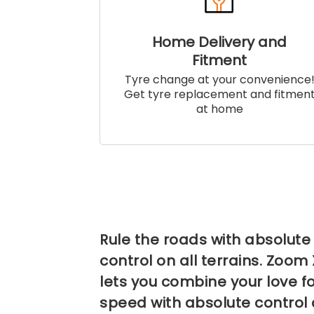
Home Delivery and
Fitment
Tyre change at your convenience
Get tyre replacement and fitmen
at home
Rule the roads with absolute
control on all terrains. Zoom
lets you combine your love f
speed with absolute control