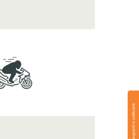
Request a callback