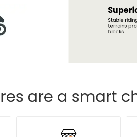
Superio
Stable ridin
terrains pro
blocks
res are a smart c