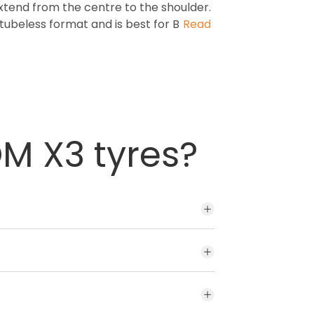
extend from the centre to the shoulder.
e tubeless format and is best for B
Read
M X3 tyres?