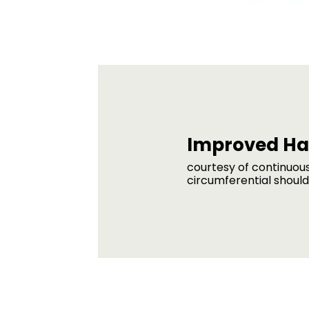
Improved Ha
courtesy of continuou
circumferential shoul