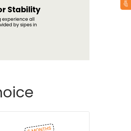
r Stability
g experience all
vided by sipes in
hoice