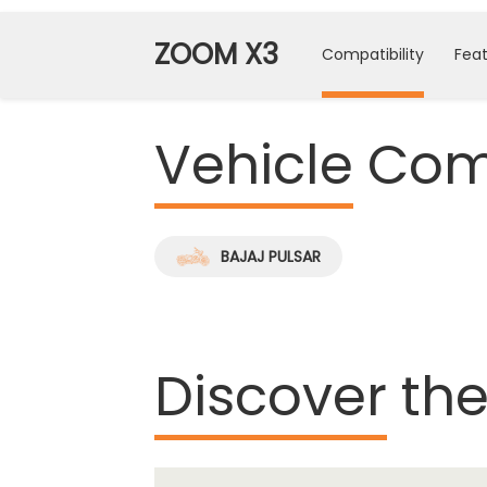
ZOOM X3
Compatibility
Feat
Vehicle
Comp
BAJAJ PULSAR
Discover
the