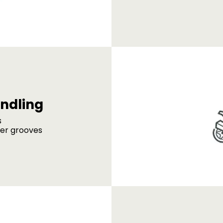
ndling
s
der grooves