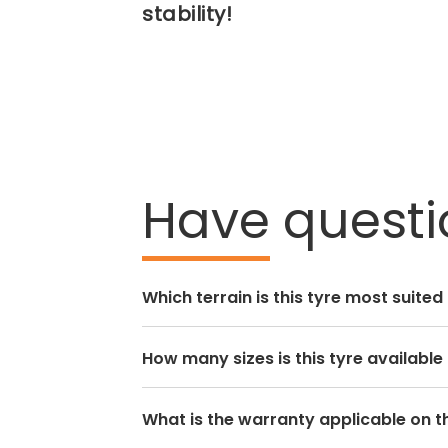
stability!
Have
questi
Which terrain is this tyre most suited
How many sizes is this tyre available 
What is the warranty applicable on th