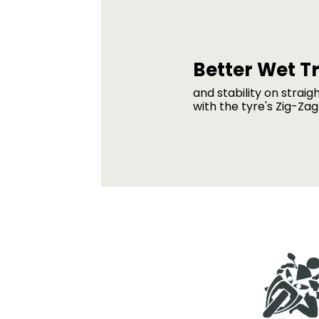
Better Wet T
and stability on straig
with the tyre's Zig-Za