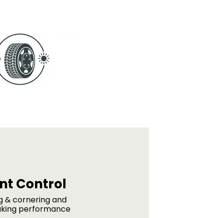
ent Control
ng & cornering and
aking performance