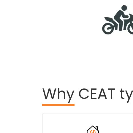
Why
CEAT ty