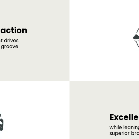
raction
ht drives
g groove
Excell
while leani
superior br