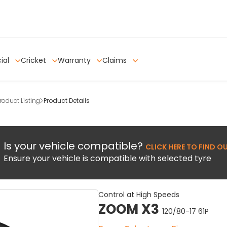
ial
Cricket
Warranty
Claims
oduct Listing
Product Details
Is your vehicle compatible?
CLICK HERE TO FIND O
Ensure your vehicle is compatible with selected tyre
Control at High Speeds
ZOOM X3
120/80-17 61P