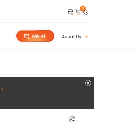
0
About Us
UT