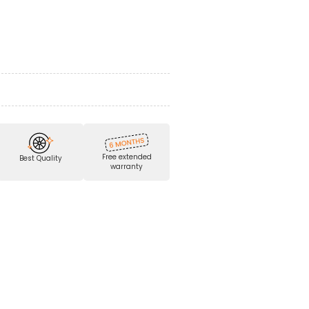
Free extended
Best Quality
warranty