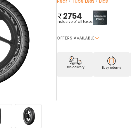
Rear
Tube Less
Bias
2754
Inclusive of all taxes
OFFERS AVAILABLE
Free delivery
Easy returns