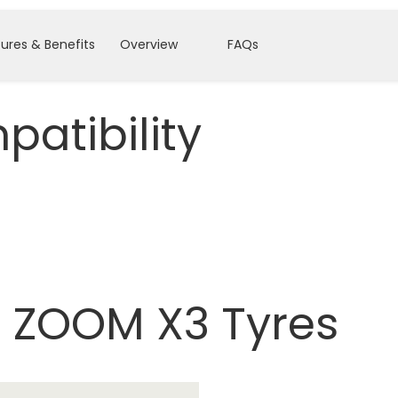
ures & Benefits
Overview
FAQs
atibility
 ZOOM X3 Tyres