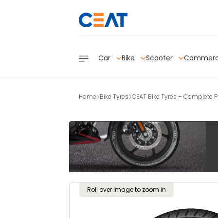
Car
Bike
Scooter
Commerc
Home
Bike Tyres
CEAT Bike Tyres – Complete Pr
Roll over image to zoom in