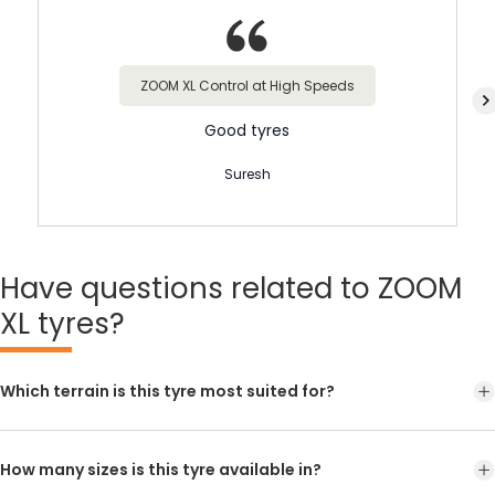
ZOOM XL Control at High Speeds
Good tyres
Suresh
Have
questions related to ZOOM
XL tyres?
Which terrain is this tyre most suited for?
How many sizes is this tyre available in?