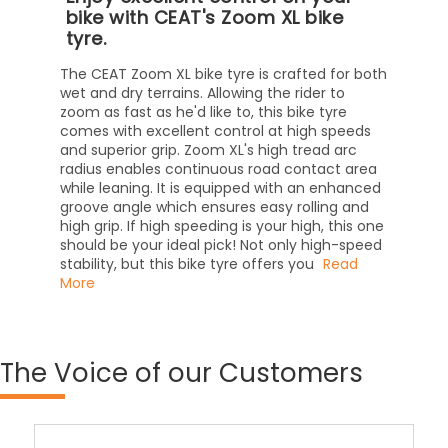
bike with CEAT's Zoom XL bike
tyre.
The CEAT Zoom XL bike tyre is crafted for both
wet and dry terrains. Allowing the rider to
zoom as fast as he'd like to, this bike tyre
comes with excellent control at high speeds
and superior grip. Zoom XL's high tread arc
radius enables continuous road contact area
while leaning. It is equipped with an enhanced
groove angle which ensures easy rolling and
high grip. If high speeding is your high, this one
should be your ideal pick! Not only high-speed
stability, but this bike tyre offers you
Read
More
The
Voice of our Customers