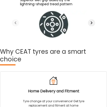
superior road grip courtesy of
lightning-shaped tread pattern
patch area
easy rolling and high grip
enhanced groove angle
Why
CEAT tyres are a smart
choice
Home Delivery and Fitment
Tyre change at your convenience! Get tyre
replacement and fitment at home