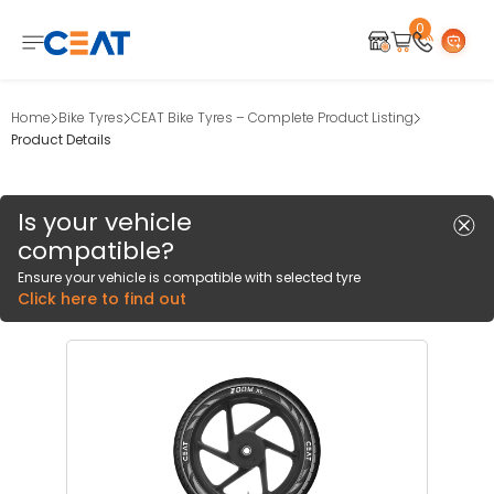
0
Home
Bike Tyres
CEAT Bike Tyres – Complete Product Listing
Product Details
Is your vehicle
compatible?
Ensure your vehicle is compatible with selected tyre
Click here to find out