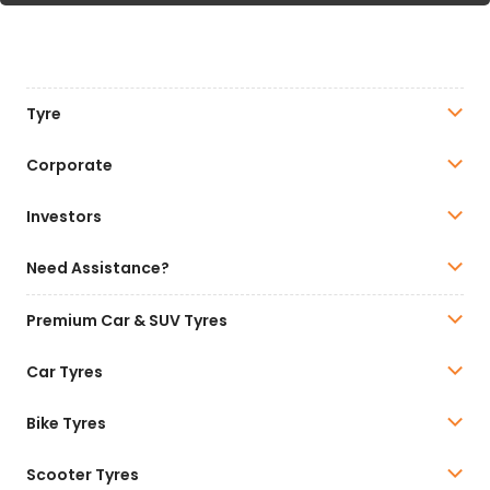
Tyre
Corporate
Investors
Need Assistance?
Premium Car & SUV Tyres
Car Tyres
Bike Tyres
Scooter Tyres