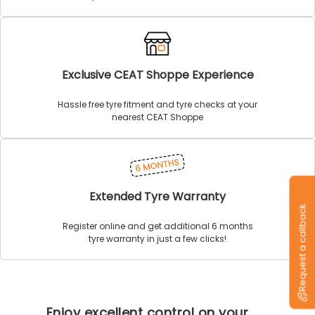
Exclusive CEAT Shoppe Experience
Hassle free tyre fitment and tyre checks at your
nearest CEAT Shoppe
Extended Tyre Warranty
Request a callback
Register online and get additional 6 months
tyre warranty in just a few clicks!
Enjoy excellent control on your