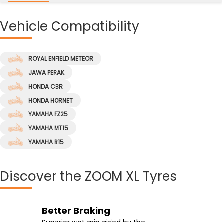
Vehicle
Compatibility
ROYAL ENFIELD METEOR
JAWA PERAK
HONDA CBR
HONDA HORNET
YAMAHA FZ25
YAMAHA MT15
YAMAHA R15
Discover
the ZOOM XL Tyres
Effortless Riding
Better Braking
High-Speed Handling
Enhanced Groove Angle
Effortless riding at higher speeds and
Superior wet grip aided by the
Supported by the tyre's wide contact
Enhanced groove angle which ensures