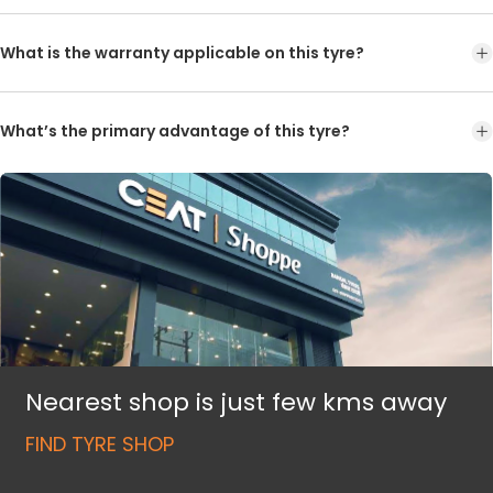
What is the warranty applicable on this tyre?
What’s the primary advantage of this tyre?
Nearest shop is just few kms away
FIND TYRE SHOP