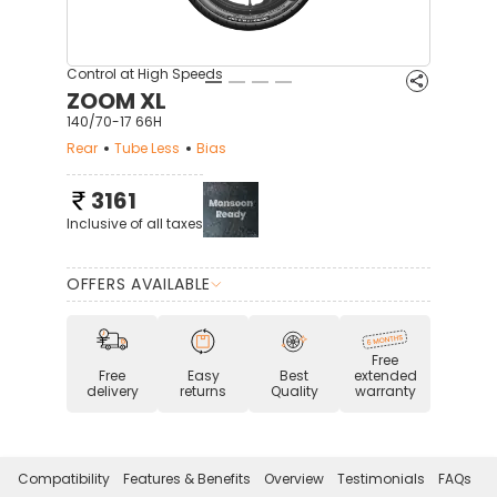
Control at High Speeds
ZOOM XL
140/70-17 66H
Rear
Tube Less
Bias
3161
Inclusive of all taxes
OFFERS AVAILABLE
Free
Free
Easy
Best
extended
delivery
returns
Quality
warranty
Compatibility
Features & Benefits
Overview
Testimonials
FAQs