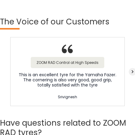
The
Voice of our Customers
ZOOM RAD Control at High Speeds
This is an excellent tyre for the Yamaha Fazer.
The cornering is also very good, good grip,
totally satisfied with the tyre
Srivignesh
Have
questions related to ZOOM
RAD tyres?