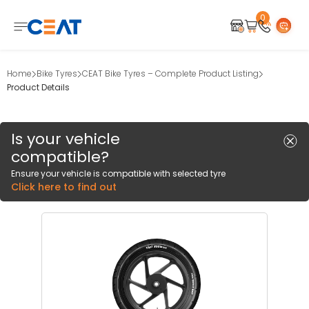
0
Home
Bike Tyres
CEAT Bike Tyres – Complete Product Listing
Product Details
Is your vehicle
compatible?
Ensure your vehicle is compatible with selected tyre
Click here to find out