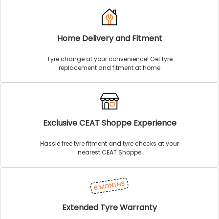
Home Delivery and Fitment
Tyre change at your convenience! Get tyre
replacement and fitment at home
Exclusive CEAT Shoppe Experience
Hassle free tyre fitment and tyre checks at your
nearest CEAT Shoppe
Extended Tyre Warranty