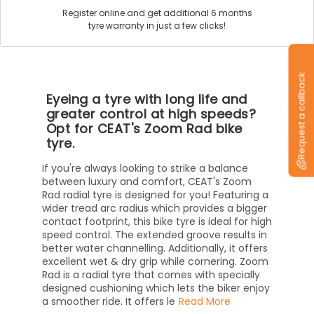
Register online and get additional 6 months
tyre warranty in just a few clicks!
Request a callback
Eyeing a tyre with long life and
greater control at high speeds?
Opt for CEAT's Zoom Rad bike
tyre.
If you're always looking to strike a balance
between luxury and comfort, CEAT's Zoom
Rad radial tyre is designed for you! Featuring a
wider tread arc radius which provides a bigger
contact footprint, this bike tyre is ideal for high
speed control. The extended groove results in
better water channelling. Additionally, it offers
excellent wet & dry grip while cornering. Zoom
Rad is a radial tyre that comes with specially
designed cushioning which lets the biker enjoy
a smoother ride. It offers le
Read More