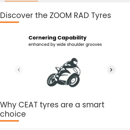
Discover
the ZOOM RAD Tyres
Longer Tyre Life
Ride Quality
Cornering Capability
Efficient Grip
aided by the tyre's high rubber content
and sturdier construction maintained
enhanced by wide shoulder grooves
on wet and dry surfaces
which also ensures stable rides
by the tyre's radial construction
Why
CEAT tyres are a smart
choice