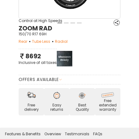
Control at High Speeds
ZOOM RAD
150/70 R17 69H
Rear
Tube Less
Radial
8692
Inclusive of all taxes
OFFERS AVAILABLE
Free
Free
Easy
Best
extended
delivery
returns
Quality
warranty
Features & Benefits
Overview
Testimonials
FAQs