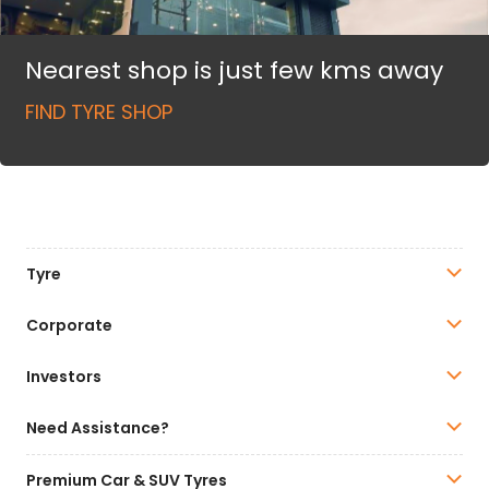
Nearest shop is just few kms away
FIND TYRE SHOP
Tyre
Corporate
Investors
Need Assistance?
Premium Car & SUV Tyres