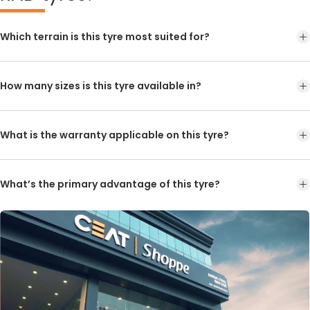
Which terrain is this tyre most suited for?
How many sizes is this tyre available in?
What is the warranty applicable on this tyre?
What’s the primary advantage of this tyre?