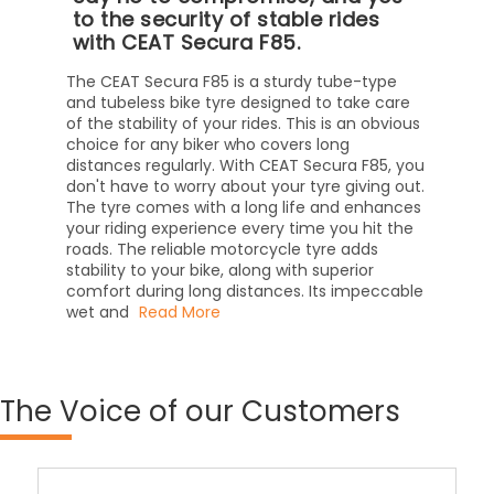
to the security of stable rides
with CEAT Secura F85.
The CEAT Secura F85 is a sturdy tube-type
and tubeless bike tyre designed to take care
of the stability of your rides. This is an obvious
choice for any biker who covers long
distances regularly. With CEAT Secura F85, you
don't have to worry about your tyre giving out.
The tyre comes with a long life and enhances
your riding experience every time you hit the
roads. The reliable motorcycle tyre adds
stability to your bike, along with superior
comfort during long distances. Its impeccable
wet and
Read More
The
Voice of our Customers