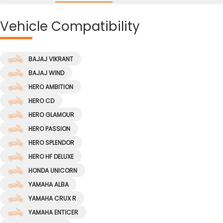
Vehicle
Compatibility
BAJAJ VIKRANT
BAJAJ WIND
HERO AMBITION
HERO CD
HERO GLAMOUR
HERO PASSION
HERO SPLENDOR
HERO HF DELUXE
HONDA UNICORN
YAMAHA ALBA
YAMAHA CRUX R
YAMAHA ENTICER