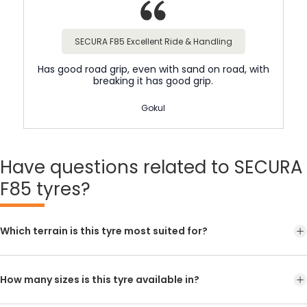
SECURA F85 Excellent Ride & Handling
Has good road grip, even with sand on road, with
breaking it has good grip.
Gokul
Have
questions related to SECURA
F85 tyres?
Which terrain is this tyre most suited for?
How many sizes is this tyre available in?