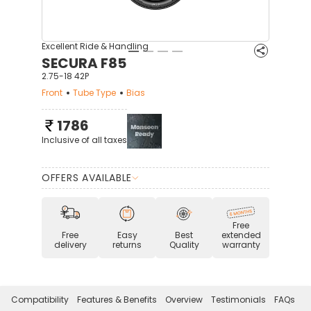
Excellent Ride & Handling
SECURA F85
2.75-18 42P
Front
Tube Type
Bias
1786
Inclusive of all taxes
OFFERS AVAILABLE
Free
Free
Easy
Best
extended
delivery
returns
Quality
warranty
Compatibility
Features & Benefits
Overview
Testimonials
FAQs