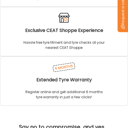
Request a callback
Exclusive CEAT Shoppe Experience
Hassle free tyre fitment and tyre checks at your
nearest CEAT Shoppe
Extended Tyre Warranty
Register online and get additional 6 months
tyre warranty in just a few clicks!
Say no to compromise, and yes