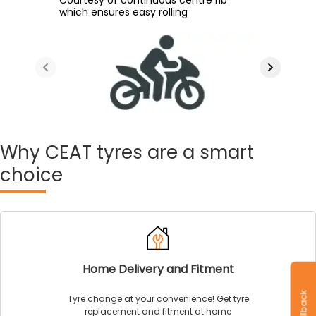
During long distance rides
which ensures easy rolling
improve the tyre's wet and dry grip
surface
Why
CEAT tyres are a smart
choice
Home Delivery and Fitment
Tyre change at your convenience! Get tyre
replacement and fitment at home