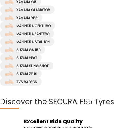
YAMAHA G5
YAMAHA GLADIATOR
YAMAHA YBR
MAHINDRA CENTURO
MAHINDRA PANTERO
MAHINDRA STALLION
SUZUKI GS 150
SUZUKI HEAT
SUZUKI SLING SHOT
SUZUKI ZEUS
TVS RADEON
Discover
the SECURA F85 Tyres
Excellent Ride Quality
Wet & Dry Grip
Stable Ride
Extra Comfortable
Courtesy of continuous centre rib
Featured cuts on intermediate ribs
Add stability to your bike on wet and dry