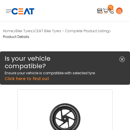
0
Home
Bike Tyres
CEAT Bike Tyres – Complete Product Listing
Product Details
Is your vehicle
compatible?
Ensure your vehicle is compatible with selected tyre
Click here to find out