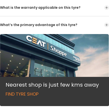
What is the warranty applicable on this tyre?
What’s the primary advantage of this tyre?
Nearest shop is just few kms away
FIND TYRE SHOP