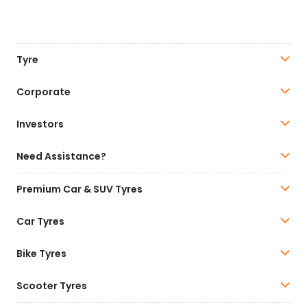
Tyre
Corporate
Investors
Need Assistance?
Premium Car & SUV Tyres
Car Tyres
Bike Tyres
Scooter Tyres