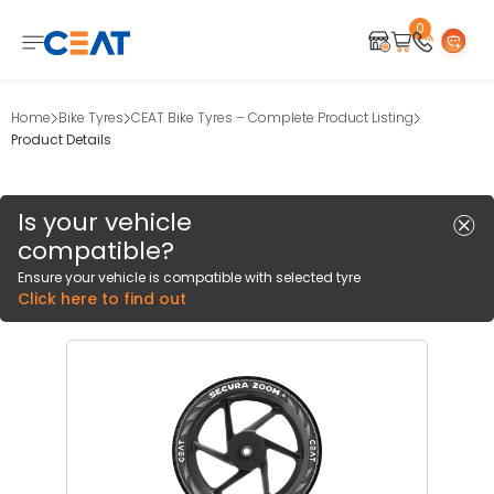
0
Home
Bike Tyres
CEAT Bike Tyres – Complete Product Listing
Product Details
Is your vehicle
compatible?
Ensure your vehicle is compatible with selected tyre
Click here to find out