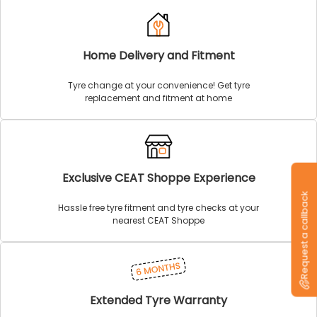
Home Delivery and Fitment
Tyre change at your convenience! Get tyre
replacement and fitment at home
Exclusive CEAT Shoppe Experience
Request a callback
Hassle free tyre fitment and tyre checks at your
nearest CEAT Shoppe
Extended Tyre Warranty