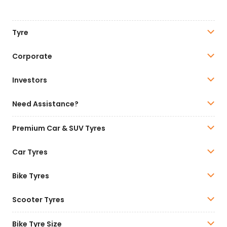
Tyre
Corporate
Investors
Need Assistance?
Premium Car & SUV Tyres
Car Tyres
Bike Tyres
Scooter Tyres
Bike Tyre Size