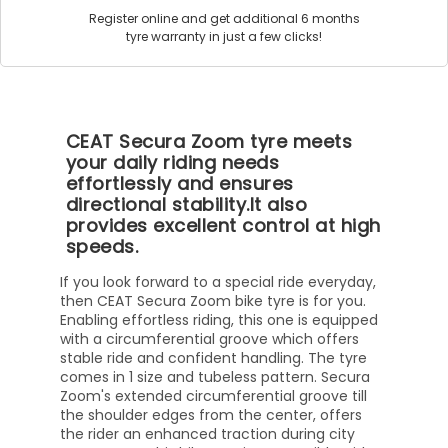
Register online and get additional 6 months
tyre warranty in just a few clicks!
CEAT Secura Zoom tyre meets
your daily riding needs
effortlessly and ensures
directional stability.It also
provides excellent control at high
speeds.
If you look forward to a special ride everyday,
then CEAT Secura Zoom bike tyre is for you.
Enabling effortless riding, this one is equipped
with a circumferential groove which offers
stable ride and confident handling. The tyre
comes in 1 size and tubeless pattern. Secura
Zoom's extended circumferential groove till
the shoulder edges from the center, offers
the rider an enhanced traction during city