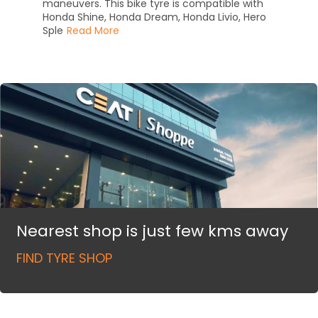
maneuvers. This bike tyre is compatible with
Honda Shine, Honda Dream, Honda Livio, Hero
Sple
Read More
Nearest shop is just few kms away
FIND TYRE SHOP