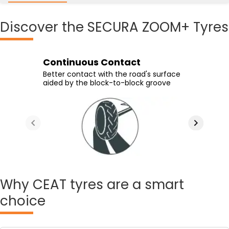
Discover
the SECURA ZOOM+ Tyres
Continuous Contact
High Speed Handling
Enhanced Wet Grip
Confident Handling
Better contact with the road's surface
Experience high-speed handling
Supported by lateral grooves which
Stable ride quality offered by the tyre's
aided by the block-to-block groove
provided by modern tread design
provide efficient water channeling
circumferential groove
Why
CEAT tyres are a smart
choice