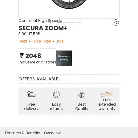
Control at High Speeds
SECURA ZOOM+
3.00-17 50P
Rear
Tube Type
Bias
2048
Inclusive of all taxes
OFFERS AVAILABLE
Free
Free
Easy
Best
extended
delivery
returns
Quality
warranty
Features & Benefits
Overview