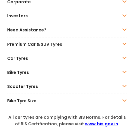
Corporate
Investors
Need Assistance?
Premium Car & SUV Tyres
Car Tyres
Bike Tyres
Scooter Tyres
Bike Tyre Size
All our tyres are complying with BIS Norms. For details
of BIS Certification, please visit
www.bis.gov.in
.