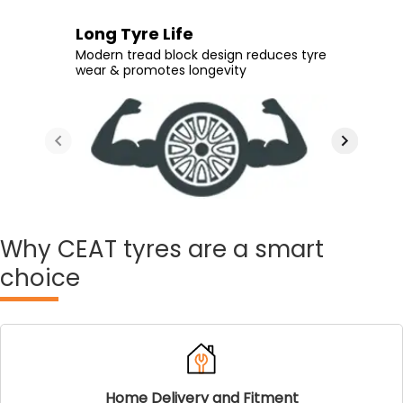
Extra Tyre Life
Long Tyre Life
Enhanced Comfort
Durable Rubber
Tread design with greater NSD (non-
Modern tread block design reduces tyre
Make your daily rides more comfortable
Take on even the poorest of roads
skid depth) & interlocked blocks aids
wear & promotes longevity
with additional rubber on the tread area
without compromising on longevity
optimum tyre life
Why
CEAT tyres are a smart
choice
Home Delivery and Fitment