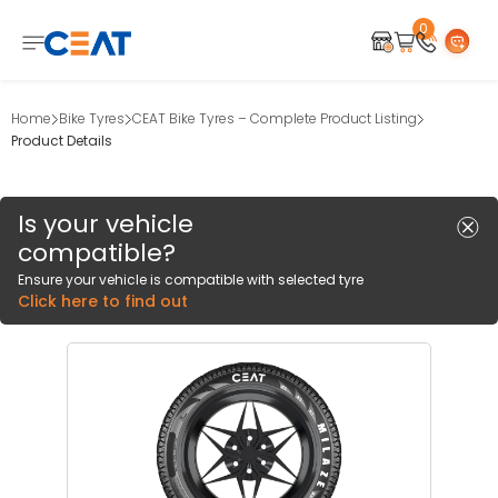
0
Home
Bike Tyres
CEAT Bike Tyres – Complete Product Listing
Product Details
Is your vehicle
compatible?
Ensure your vehicle is compatible with selected tyre
Click here to find out