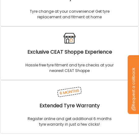
Tyre change at your convenience! Get tyre
replacement and fitment at home
Exclusive CEAT Shoppe Experience
Hassle free tyre fitment and tyre checks at your
Request a callback
nearest CEAT Shoppe
Extended Tyre Warranty
Register online and get additional 6 months
tyre warranty in just a few clicks!