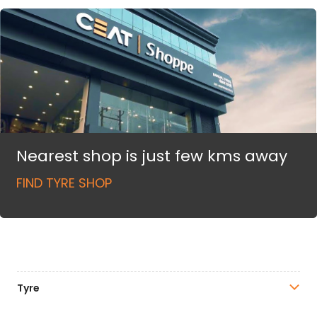
Nearest shop is just few kms away
FIND TYRE SHOP
Tyre