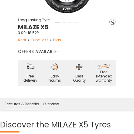
Long Lasting Tyre
MILAZE X5
3.00-18 52P
Rear
Tube Less
Bias
OFFERS AVAILABLE
Free
Free
Easy
Best
extended
delivery
returns
Quality
warranty
Features & Benefits
Overview
Discover
the MILAZE X5 Tyres