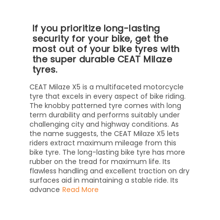
If you prioritize long-lasting
security for your bike, get the
most out of your bike tyres with
the super durable CEAT Milaze
tyres.
CEAT Milaze X5 is a multifaceted motorcycle
tyre that excels in every aspect of bike riding.
The knobby patterned tyre comes with long
term durability and performs suitably under
challenging city and highway conditions. As
the name suggests, the CEAT Milaze X5 lets
riders extract maximum mileage from this
bike tyre. The long-lasting bike tyre has more
rubber on the tread for maximum life. Its
flawless handling and excellent traction on dry
surfaces aid in maintaining a stable ride. Its
advance
Read More