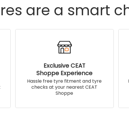
res are a smart c
Exclusive CEAT
Shoppe Experience
!
Hassle free tyre fitment and tyre
t
checks at your nearest CEAT
Shoppe