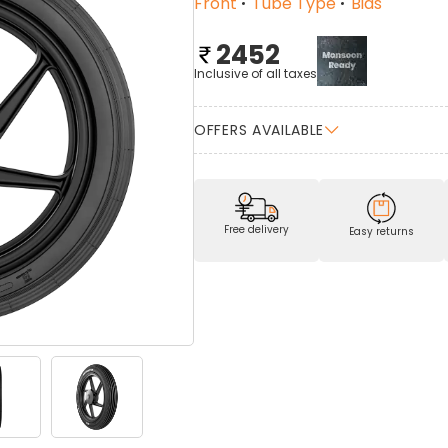
Front
Tube Type
Bias
2452
Inclusive of all taxes
OFFERS AVAILABLE
Free delivery
Easy returns