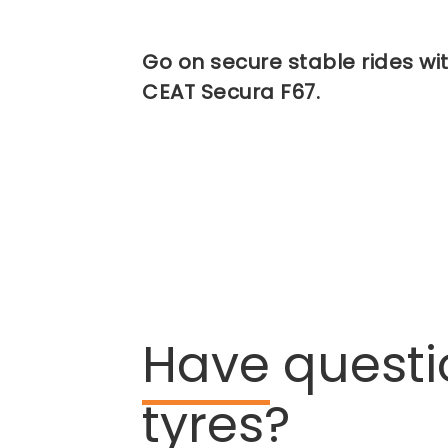
Go on secure stable rides wi
CEAT Secura F67.
Have
questi
tyres?