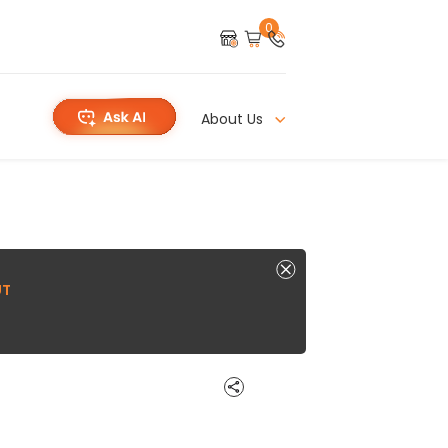
0
About Us
UT