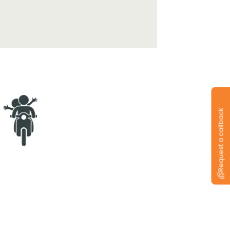
Request a callback