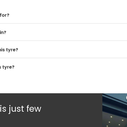
 for?
in?
is tyre?
 tyre?
s just few