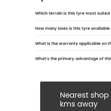
Which terrain is this tyre most suited
How many sizes is this tyre available 
What is the warranty applicable on th
What’s the primary advantage of this
Nearest shop i
kms away