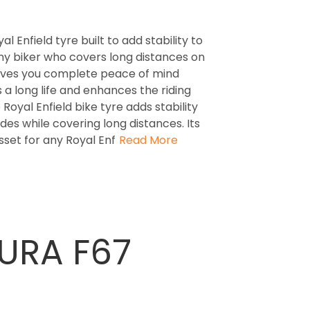
 Enfield tyre built to add stability to
 any biker who covers long distances on
gives you complete peace of mind
s a long life and enhances the riding
Royal Enfield bike tyre adds stability
des while covering long distances. Its
set for any Royal Enf
Read More
CURA F67