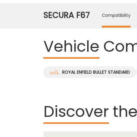
SECURA F67
Compatibility
Vehicle
Comp
ROYAL ENFIELD BULLET STANDARD
Discover
the