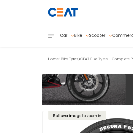
Car
Bike
Scooter
Commerc
Home
Bike Tyres
CEAT Bike Tyres – Complete Pr
Roll over image to zoom in