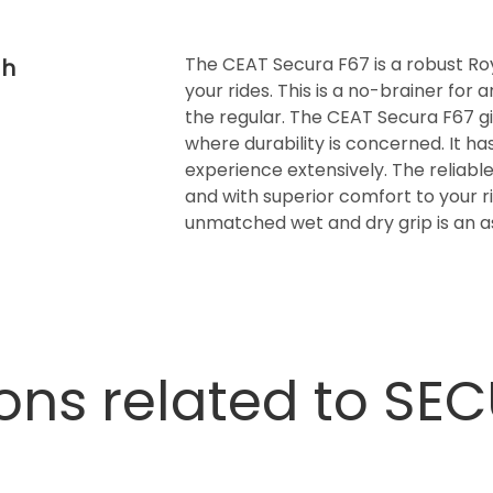
The CEAT Secura F67 is a robust Royal
th
your rides. This is a no-brainer for
the regular. The CEAT Secura F67 
where durability is concerned. It ha
experience extensively. The reliable 
and with superior comfort to your ri
unmatched wet and dry grip is an as
ons related to SE