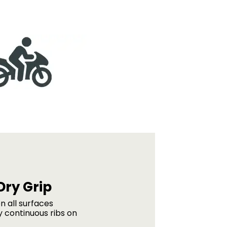
Dry Grip
n all surfaces
 continuous ribs on