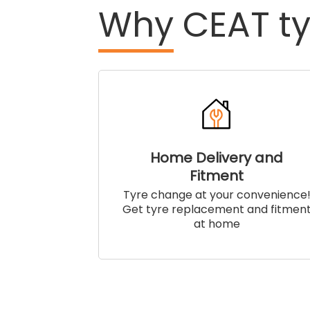
Why
CEAT ty
Home Delivery and
Fitment
Tyre change at your convenience
Get tyre replacement and fitmen
at home