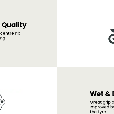
 Quality
centre rib
ing
Wet & 
Great grip o
improved by
the tyre