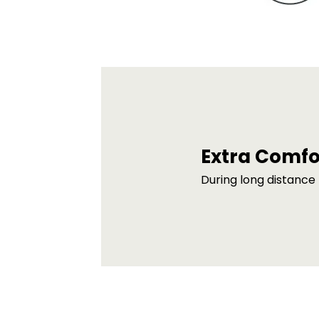
Extra Comfo
During long distance 