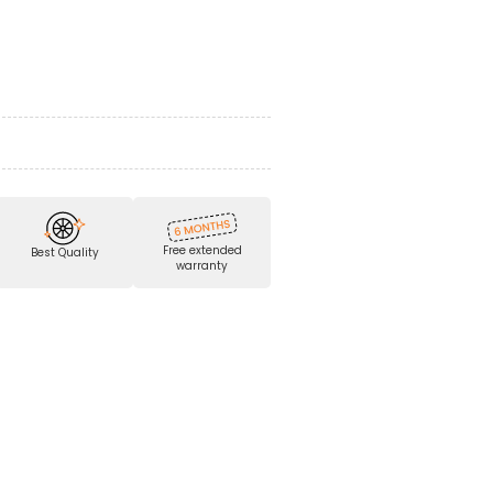
Free extended
Best Quality
warranty