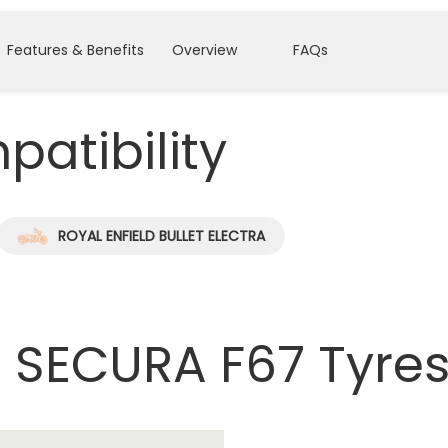
Features & Benefits
Overview
FAQs
atibility
ROYAL ENFIELD BULLET ELECTRA
 SECURA F67 Tyre