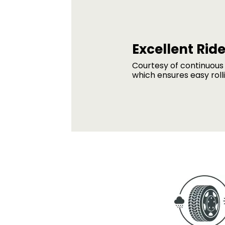
Excellent Ride
Courtesy of continuous 
which ensures easy roll