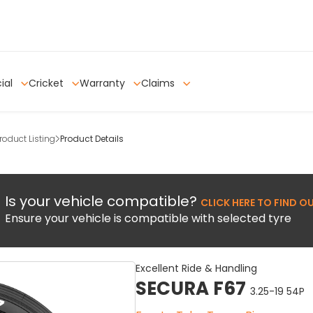
ial
Cricket
Warranty
Claims
oduct Listing
Product Details
Is your vehicle compatible?
CLICK HERE TO FIND O
Ensure your vehicle is compatible with selected tyre
Excellent Ride & Handling
SECURA F67
3.25-19 54P