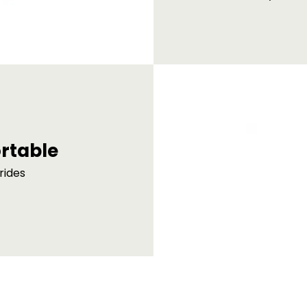
rtable
rides