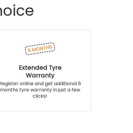
hoice
Extended Tyre
Warranty
Register online and get additional 6
months tyre warranty in just a few
clicks!