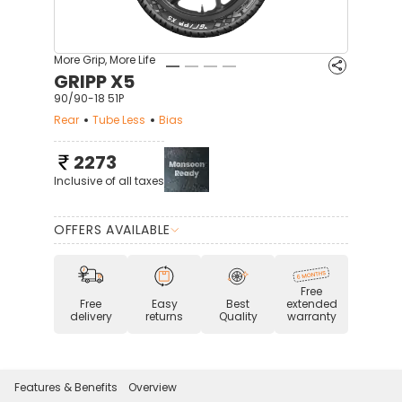
More Grip, More Life
GRIPP X5
90/90-18 51P
Rear
Tube Less
Bias
2273
Inclusive of all taxes
OFFERS AVAILABLE
Free
Free
Easy
Best
extended
delivery
returns
Quality
warranty
Features & Benefits
Overview