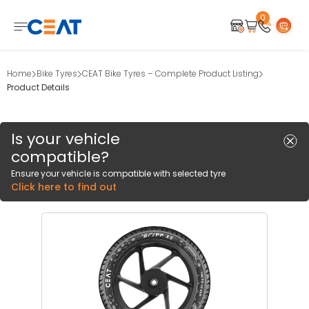
0
Home
Bike Tyres
CEAT Bike Tyres – Complete Product Listing
Product Details
Is your vehicle
compatible?
Ensure your vehicle is compatible with selected tyre
Click here to find out