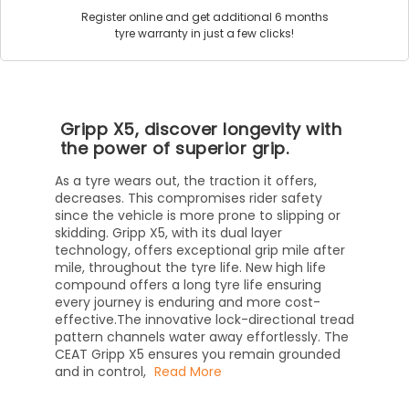
Register online and get additional 6 months
tyre warranty in just a few clicks!
Gripp X5, discover longevity with
the power of superior grip.
As a tyre wears out, the traction it offers,
decreases. This compromises rider safety
since the vehicle is more prone to slipping or
skidding. Gripp X5, with its dual layer
technology, offers exceptional grip mile after
mile, throughout the tyre life. New high life
compound offers a long tyre life ensuring
every journey is enduring and more cost-
effective.The innovative lock-directional tread
pattern channels water away effortlessly. The
CEAT Gripp X5 ensures you remain grounded
and in control,
Read More