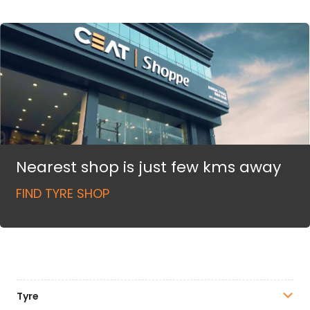
Nearest shop is just few kms away
FIND TYRE SHOP
Tyre