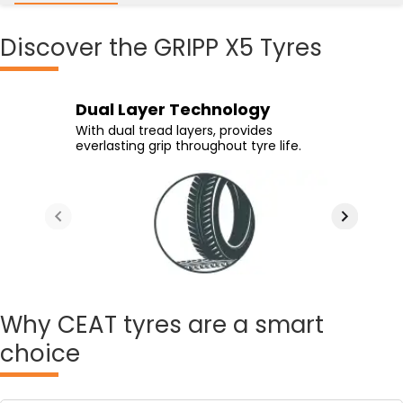
Discover
the GRIPP X5 Tyres
High Grip Compound
Special Groove Design
Dual Layer Technology
High Life Tread Compound
Advanced compound and specialized
Directional grooves reduce aquaplaning
With dual tread layers, provides
High life compound ensures tyre
tread design offers superior braking
and offer superior traction on wet
everlasting grip throughout tyre life.
longevity.
performance.
surfaces.
Why
CEAT tyres are a smart
choice