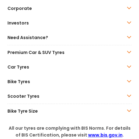
Corporate
Investors
Need Assistance?
Premium Car & SUV Tyres
Car Tyres
Bike Tyres
Scooter Tyres
Bike Tyre Size
All our tyres are complying with BIS Norms. For details
of BIS Certification, please visit
www.bis.gov.in
.