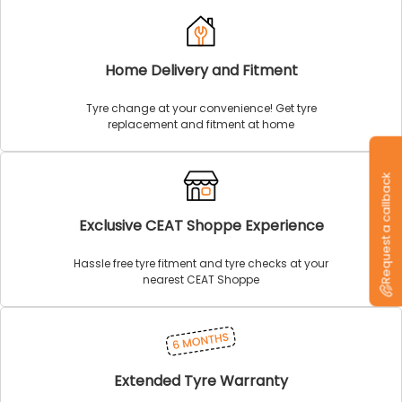
Home Delivery and Fitment
Tyre change at your convenience! Get tyre
replacement and fitment at home
Request a callback
Exclusive CEAT Shoppe Experience
Hassle free tyre fitment and tyre checks at your
nearest CEAT Shoppe
Extended Tyre Warranty