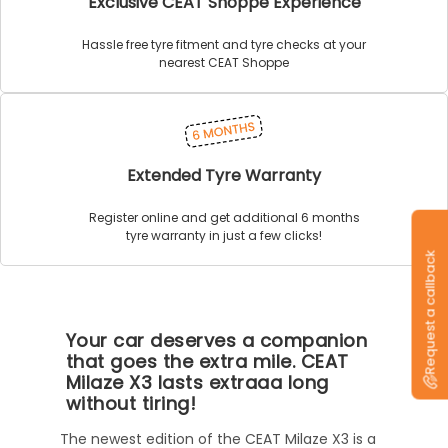
Exclusive CEAT Shoppe Experience
Hassle free tyre fitment and tyre checks at your
nearest CEAT Shoppe
Extended Tyre Warranty
Register online and get additional 6 months
tyre warranty in just a few clicks!
Request a callback
Your car deserves a companion
that goes the extra mile. CEAT
Milaze X3 lasts extraaa long
without tiring!
The newest edition of the CEAT Milaze X3 is a