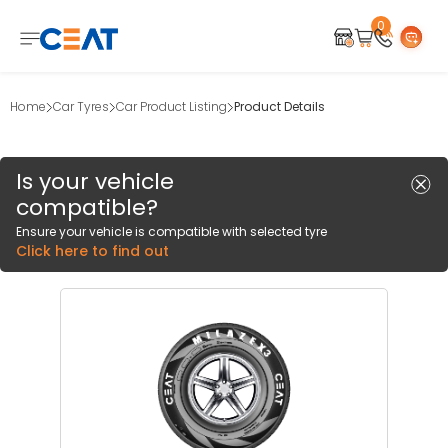
0
Home
Car Tyres
Car Product Listing
Product Details
Is your vehicle
compatible?
Ensure your vehicle is compatible with selected tyre
Click here to find out