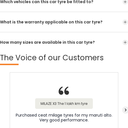
Which vehicles can this car tyre be fitted to?
What is the warranty applicable on this car tyre?
How many sizes are available in this car tyre?
The
Voice of our Customers
MILAZE X3 The 1 lakh km tyre
Purchased ceat milage tyres for my maruti alto.
Very good performance.