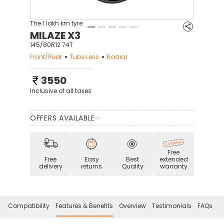
The 1 lakh km tyre
MILAZE X3
145/80R12 74T
Front/Rear
Tube Less
Radial
3550
Inclusive of all taxes
OFFERS AVAILABLE
Free
Free
Easy
Best
extended
delivery
returns
Quality
warranty
Compatibility
Features & Benefits
Overview
Testimonials
FAQs