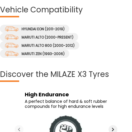
Vehicle
Compatibility
HYUNDAI EON (2011-2019)
MARUTI ALTO (2000-PRESENT)
MARUTI ALTO 800 (2000-2012)
MARUTI ZEN (1993-2006)
Discover
the MILAZE X3 Tyres
Durability
Long Tyre Life
High Endurance
Sharp Cornering
High rubber content at the tread
New generation tread compound &
A perfect balance of hard & soft rubber
Stiffer shoulder design provides great
ensures durability despite wear and
optimized shoulder depth ensure long
compounds for high endurance levels
cornering at high speeds
tear
tyre life