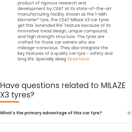
product of rigorous research and
development by CEAT at its state-of-the-art
manufacturing facility. Known as the 1-lakh
kilometer* tyre, the CEAT Milaze X3 car tyres
get this 'extended life' feature because of its
innovative tread design, unique compound,
and high strength structure. The tyres are
crafted for those car owners who are
mileage-conscious. They also integrate the
key features of a quality car tyre - safety and
long life. Specially desig
Read More
Have
questions related to MILAZE
X3 tyres?
What’s the primary advantage of this car tyre?