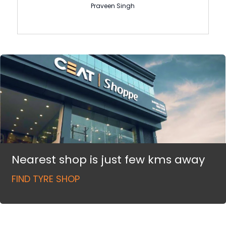
Praveen Singh
Nearest shop is just few kms away
FIND TYRE SHOP