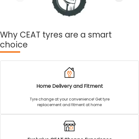
Why
CEAT tyres are a smart
choice
Home Delivery and Fitment
Tyre change at your convenience! Get tyre
replacement and fitment at home