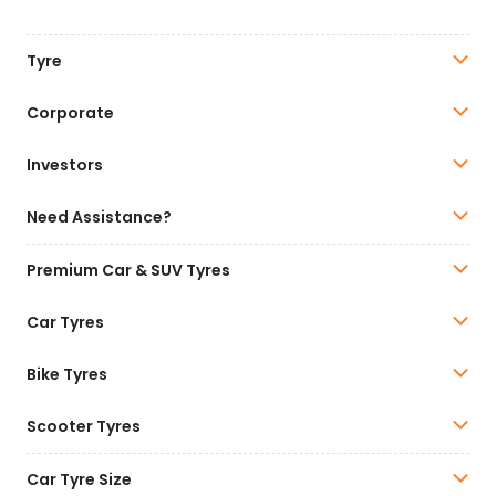
Tyre
Corporate
Investors
Need Assistance?
Premium Car & SUV Tyres
Car Tyres
Bike Tyres
Scooter Tyres
Car Tyre Size