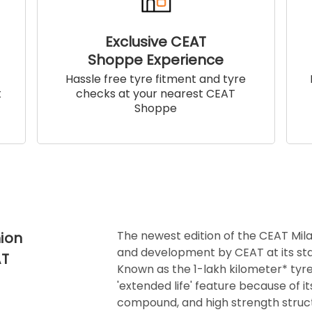
Exclusive CEAT
Shoppe Experience
!
Hassle free tyre fitment and tyre
t
checks at your nearest CEAT
Shoppe
The newest edition of the CEAT Mila
ion
and development by CEAT at its sta
AT
Known as the 1-lakh kilometer* tyre
'extended life' feature because of i
compound, and high strength struct