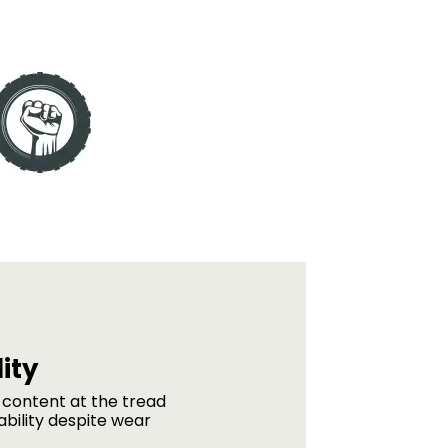
ity
 content at the tread
ability despite wear