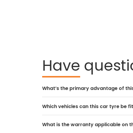
Have
questio
What’s the primary advantage of this
Which vehicles can this car tyre be fi
What is the warranty applicable on th