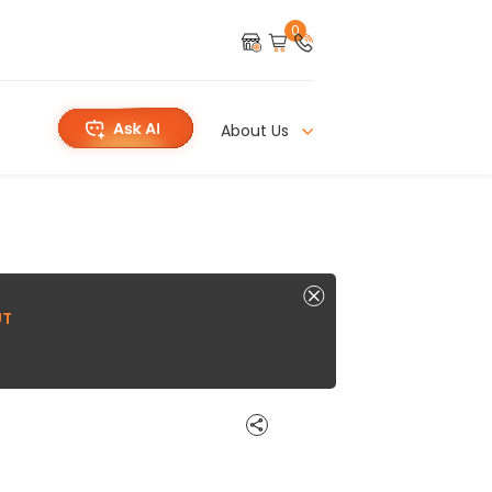
0
About Us
UT