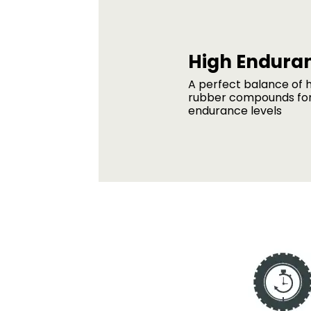
High Endura
A perfect balance of h
rubber compounds for
endurance levels