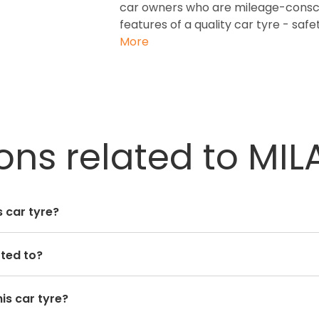
car owners who are mileage-conscio
features of a quality car tyre - safet
More
ns related to MILA
 car tyre?
tted to?
is car tyre?