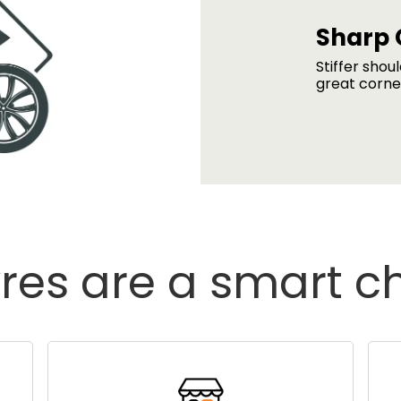
Sharp 
Stiffer shou
great corne
res are a smart c