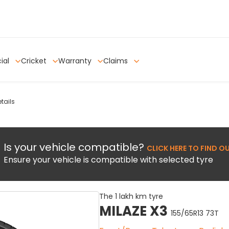
ial
Cricket
Warranty
Claims
tails
Is your vehicle compatible?
CLICK HERE TO FIND O
Ensure your vehicle is compatible with selected tyre
The 1 lakh km tyre
MILAZE X3
155/65R13 73T