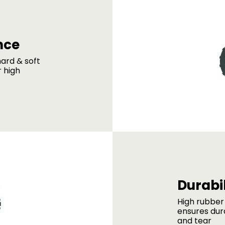
nce
ard & soft
 high
Durabil
High rubber
ensures dur
and tear