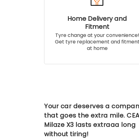
Home Delivery and
Fitment
Tyre change at your convenience
Get tyre replacement and fitmen
at home
Your car deserves a compan
that goes the extra mile. CE
Milaze X3 lasts extraaa long
without tiring!