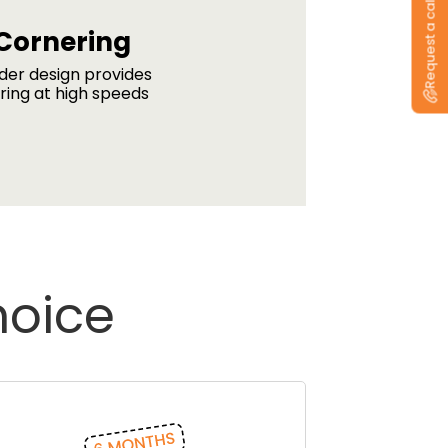
Request a callback
Cornering
lder design provides
ring at high speeds
hoice