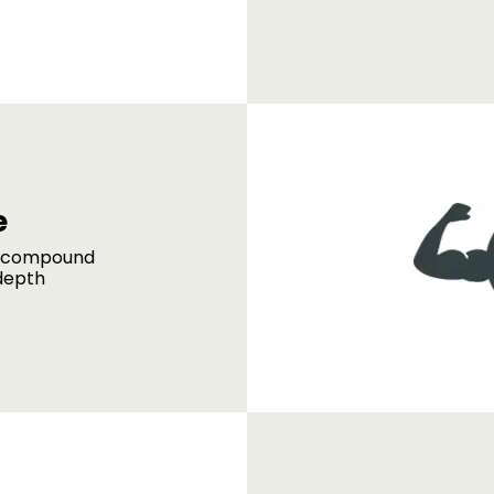
e
d compound
depth