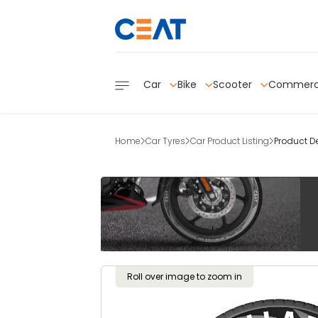
Car
Bike
Scooter
Commerc
Home
Car Tyres
Car Product Listing
Product De
Roll over image to zoom in