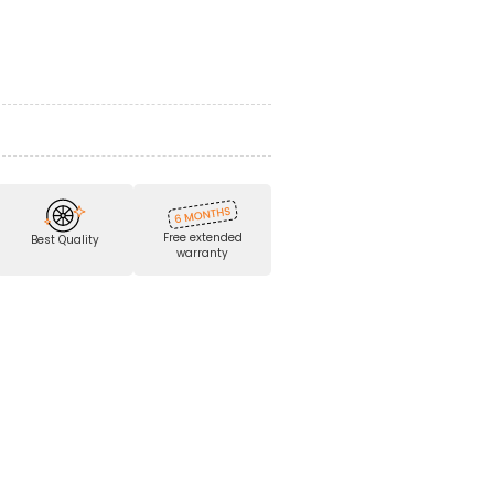
Free extended
Best Quality
warranty