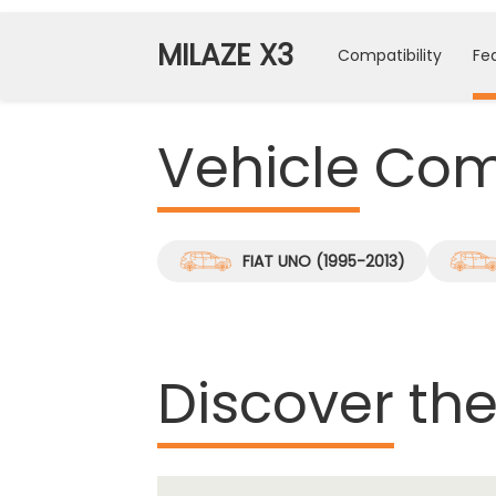
MILAZE X3
Compatibility
Fe
Vehicle
Comp
FIAT UNO (1995-2013)
Discover
the