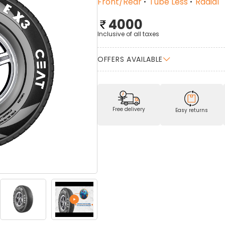
Front/Rear
Tube Less
Radial
4000
Inclusive of all taxes
OFFERS AVAILABLE
Free delivery
Easy returns