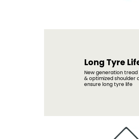
Long Tyre Lif
New generation trea
& optimized shoulder 
ensure long tyre life