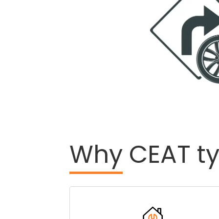
Why
CEAT ty