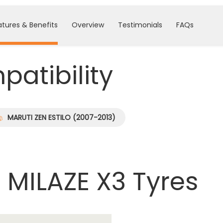
atures & Benefits
Overview
Testimonials
FAQs
atibility
MARUTI ZEN ESTILO (2007-2013)
 MILAZE X3 Tyres