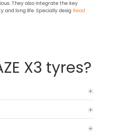
us. They also integrate the key
y and long life. Specially desig
Read
ZE X3 tyres?