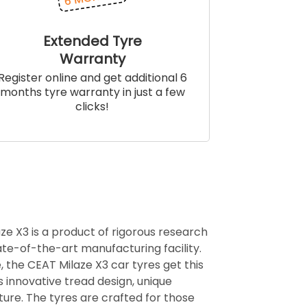
Extended Tyre
Warranty
Register online and get additional 6
months tyre warranty in just a few
clicks!
ze X3 is a product of rigorous research
te-of-the-art manufacturing facility.
, the CEAT Milaze X3 car tyres get this
ts innovative tread design, unique
ure. The tyres are crafted for those