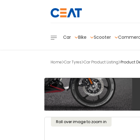
Car
Bike
Scooter
Commerc
Home
Car Tyres
Car Product Listing
Product De
Roll over image to zoom in