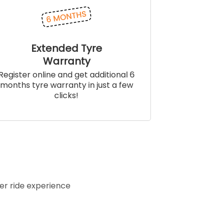
Extended Tyre
Warranty
Register online and get additional 6
months tyre warranty in just a few
clicks!
er ride experience