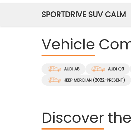
SPORTDRIVE SUV CALM
Vehicle
Comp
AUDI A8
AUDI Q3
JEEP MERIDIAN (2022-PRESENT)
Discover
the