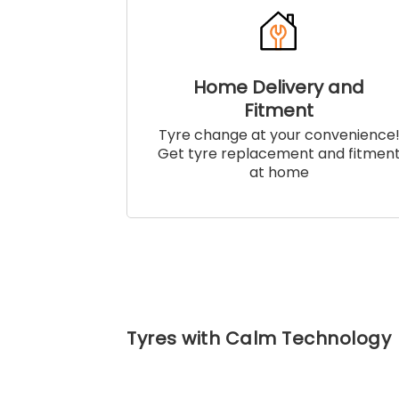
Home Delivery and
Fitment
Tyre change at your convenience
Get tyre replacement and fitmen
at home
Tyres with Calm Technology