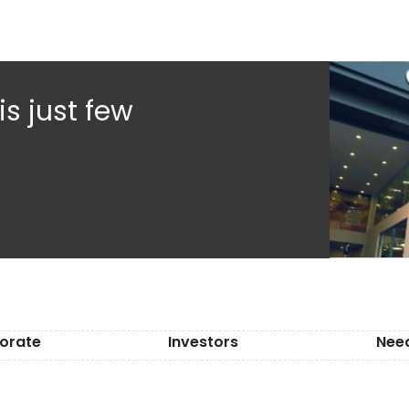
s just few
orate
Investors
Nee