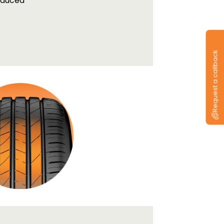
educed
Request a callback