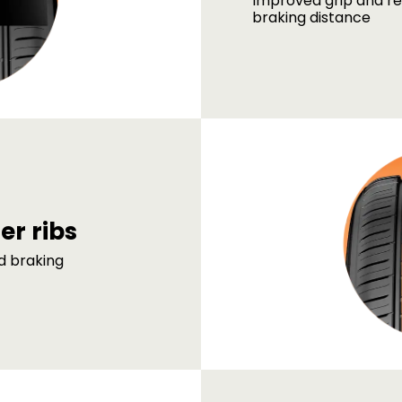
Improved grip and r
braking distance
ter ribs
d braking