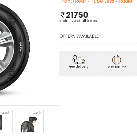
Front/Rear
Tube Less
Radial
21750
Inclusive of all taxes
OFFERS AVAILABLE
Free delivery
Easy returns