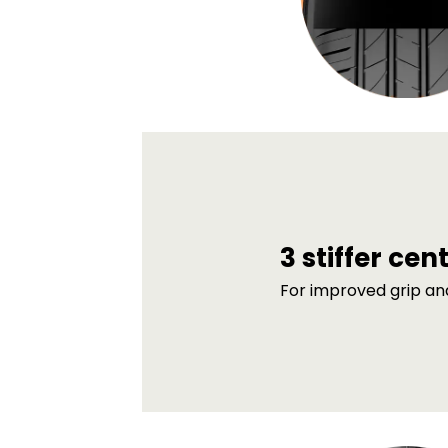
3 stiffer cen
For improved grip an