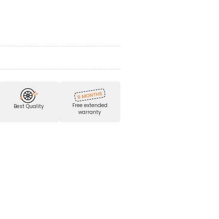
Free extended
Best Quality
warranty