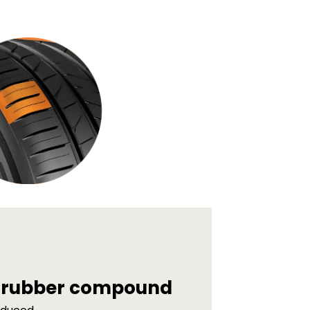
d rubber compound