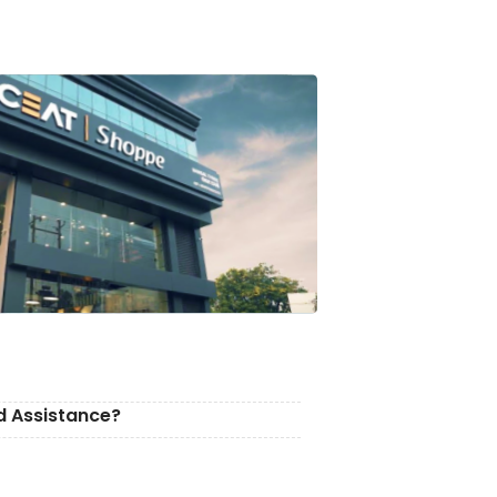
d Assistance?