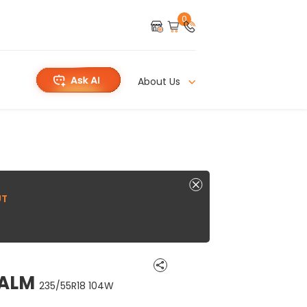
0
About Us
UT
CALM
235/55R18 104W