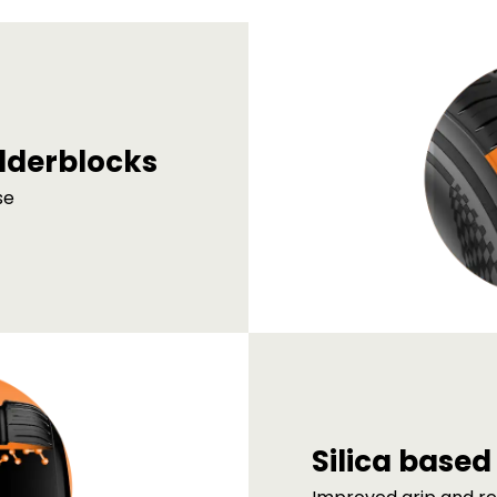
lderblocks
se
Silica base