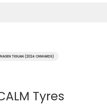
WAGEN TIGUAN (2024 ONWARDS)
CALM Tyres