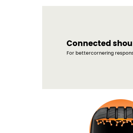
Connected shou
For bettercornering respon