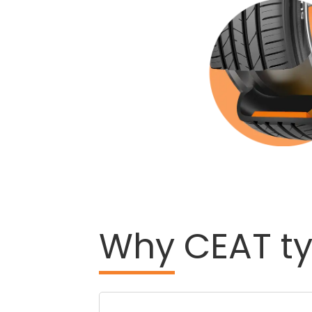
Why
CEAT ty