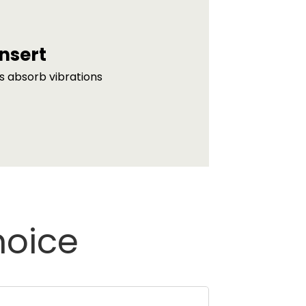
nsert
s absorb vibrations
hoice