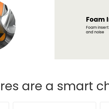
Foam I
Foam insert
and noise
res are a smart c