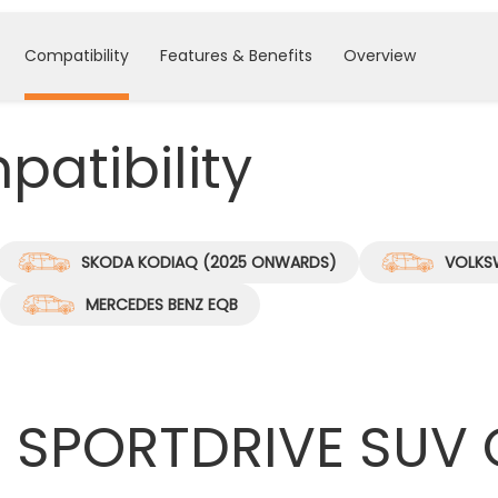
Compatibility
Features & Benefits
Overview
atibility
SKODA KODIAQ (2025 ONWARDS)
VOLKS
MERCEDES BENZ EQB
 SPORTDRIVE SUV 