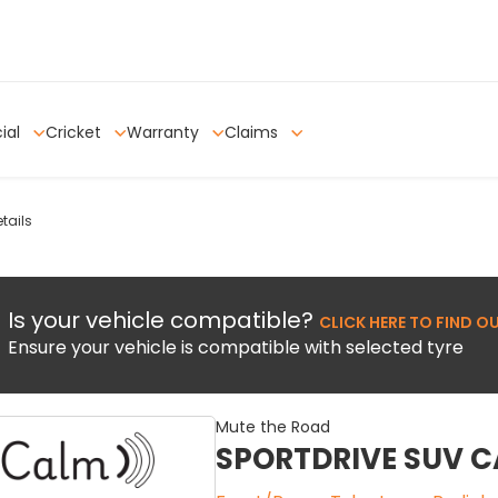
ial
Cricket
Warranty
Claims
tails
Is your vehicle compatible?
CLICK HERE TO FIND O
Ensure your vehicle is compatible with selected tyre
Mute the Road
SPORTDRIVE SUV 