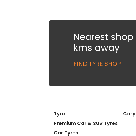
Nearest shop i
kms away
FIND TYRE SHOP
Tyre
Corp
Premium Car & SUV Tyres
Car Tyres