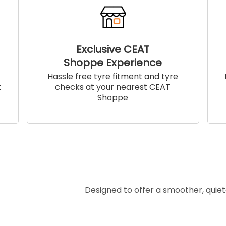
Exclusive CEAT
Shoppe Experience
!
Hassle free tyre fitment and tyre
t
checks at your nearest CEAT
Shoppe
Designed to offer a smoother, quiet