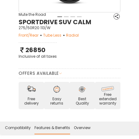
Mute the Road
SPORTDRIVE SUV CALM
275/50R20 113/W
Front/Rear
Tube Less
Radial
26850
Inclusive of all taxes
OFFERS AVAILABLE
Free
Free
Easy
Best
extended
delivery
returns
Quality
warranty
Compatibility
Features & Benefits
Overview