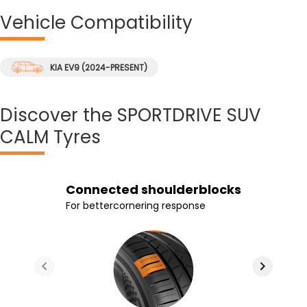
Vehicle
Compatibility
KIA EV9 (2024-PRESENT)
Discover
the SPORTDRIVE SUV
CALM Tyres
Silica based rubber
Foam Insert
Connected shoulderblocks
3 stiffer center ribs
compound
Foam inserts absorb vibrations and
For bettercornering response
For improved grip and braking
Improved grip and reduced braking
noise
distance