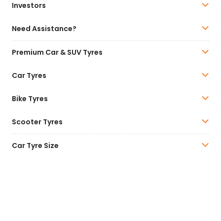
Investors
Need Assistance?
Premium Car & SUV Tyres
Car Tyres
Bike Tyres
Scooter Tyres
Car Tyre Size
All our tyres are complying with BIS Norms. For details
of BIS Certification, please visit
www.bis.gov.in
.
Car and SUV Tyre Range
Click here
.