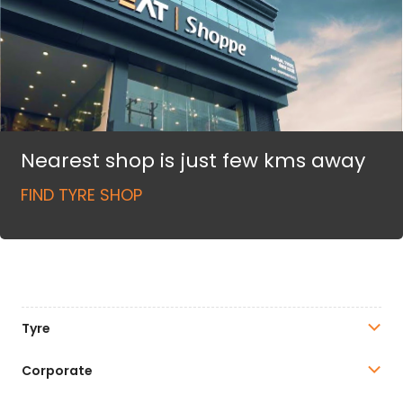
Nearest shop is just few kms away
FIND TYRE SHOP
Tyre
Corporate