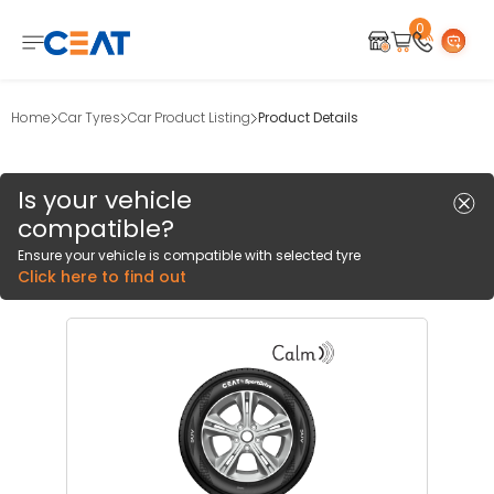
0
Home
Car Tyres
Car Product Listing
Product Details
Is your vehicle
compatible?
Ensure your vehicle is compatible with selected tyre
Click here to find out