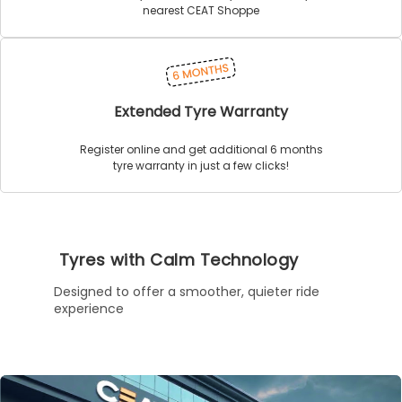
nearest CEAT Shoppe
Extended Tyre Warranty
Register online and get additional 6 months
tyre warranty in just a few clicks!
Tyres with Calm Technology
Designed to offer a smoother, quieter ride
experience