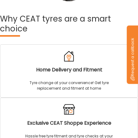
Why
CEAT tyres are a smart
choice
Request a callback
Home Delivery and Fitment
Tyre change at your convenience! Get tyre
replacement and fitment at home
Exclusive CEAT Shoppe Experience
Hassle free tyre fitment and tyre checks at your