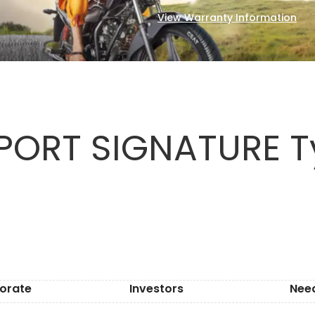
View Warranty Information
ORT SIGNATURE Ty
orate
Investors
Nee