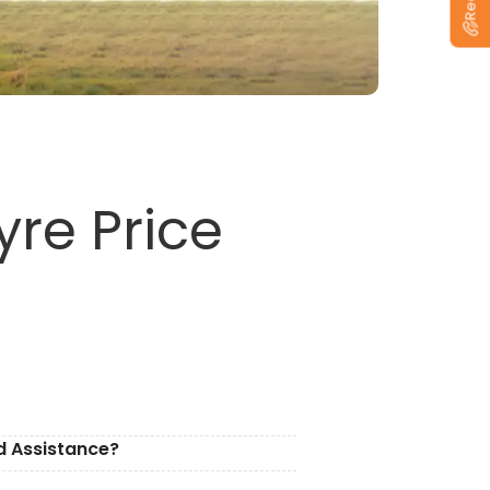
re Price
d Assistance?