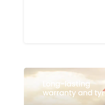
Long-lasting
warranty and tyr