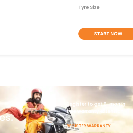
Tyre Size
START NOW
Register to get 6-month
free warranty extension
es.
REGISTER WARRANTY