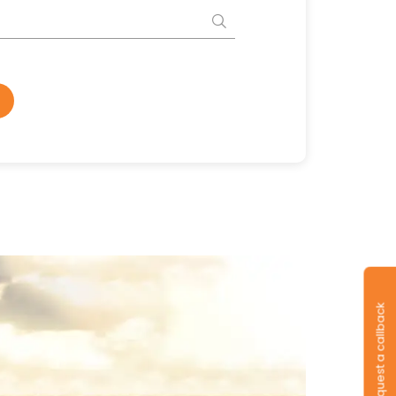
Request a callback