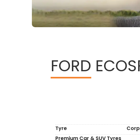
FORD
ECOSP
Tyre
Corp
Premium Car & SUV Tyres