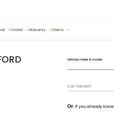
ial
Cricket
Warranty
Claims
 FORD
Vehicle make & model
Car Variant
Or
, If you already know