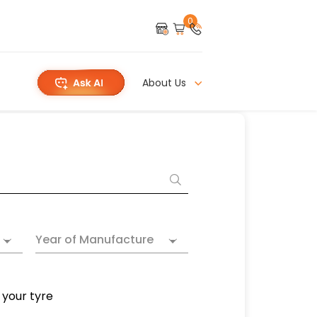
0
About Us
Year of Manufacture
 your tyre