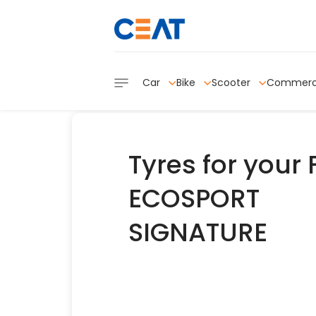
Car
Bike
Scooter
Commerc
Tyres for your
ECOSPORT
SIGNATURE