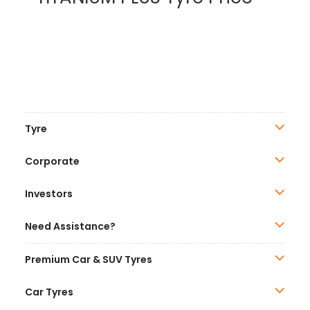
Tyre
Corporate
Investors
Need Assistance?
Premium Car & SUV Tyres
Car Tyres