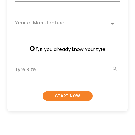
Year of Manufacture
Or
, If you already know your tyre
Tyre Size
START NOW