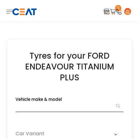
0
Tyres for your FORD
ENDEAVOUR TITANIUM
PLUS
Vehicle make & model
Car Variant