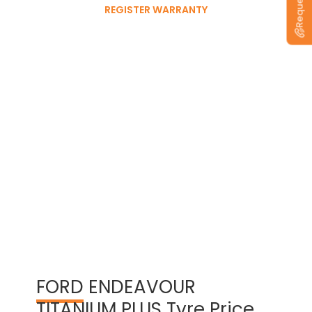
REGISTER WARRANTY
View Warranty Information
FORD
ENDEAVOUR
TITANIUM PLUS Tyre Price