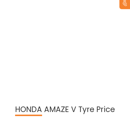
View Warranty Information
HONDA
AMAZE V Tyre Price