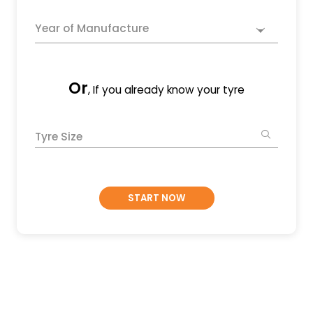
Year of Manufacture
Or
, If you already know your tyre
Tyre Size
START NOW