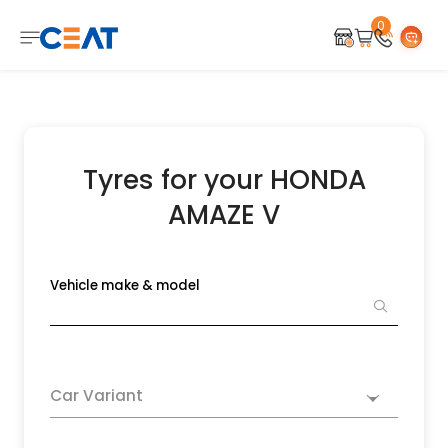
0
Tyres for your HONDA
AMAZE V
Vehicle make & model
Car Variant