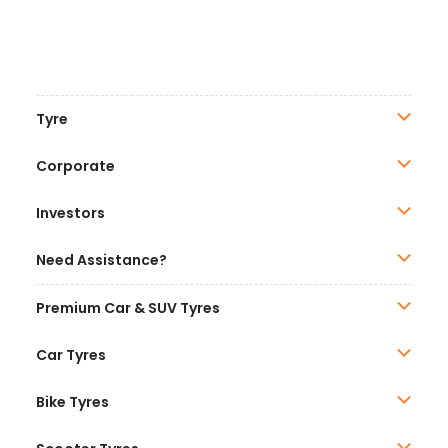
Tyre
Corporate
Investors
Need Assistance?
Premium Car & SUV Tyres
Car Tyres
Bike Tyres