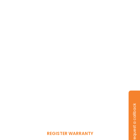
Long-lasting
warranty and tyres.
Request a callback
Register to get 6-month
free warranty extension
REGISTER WARRANTY