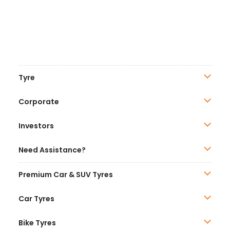
Tyre
Corporate
Investors
Need Assistance?
Premium Car & SUV Tyres
Car Tyres
Bike Tyres