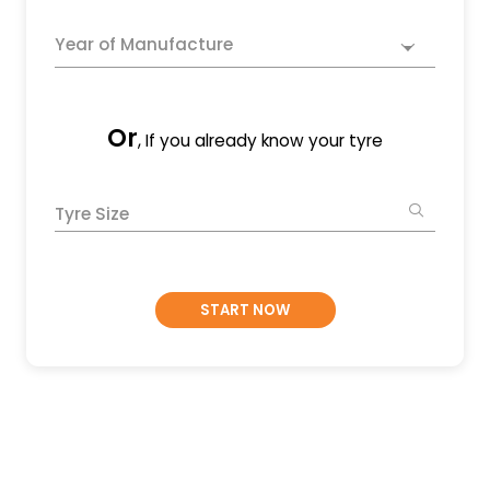
Year of Manufacture
Or
, If you already know your tyre
Tyre Size
START NOW