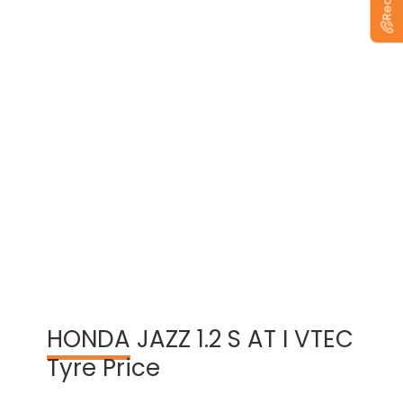
View Warranty Information
HONDA
JAZZ 1.2 S AT I VTEC
Tyre Price