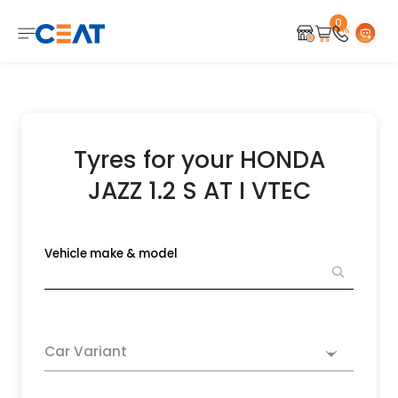
0
Tyres for your HONDA
JAZZ 1.2 S AT I VTEC
Vehicle make & model
Car Variant