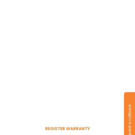
Long-lasting
warranty and tyres.
Register to get 6-month
Request a callback
free warranty extension
REGISTER WARRANTY