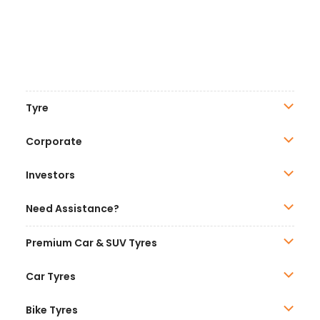
Tyre
Corporate
Investors
Need Assistance?
Premium Car & SUV Tyres
Car Tyres
Bike Tyres