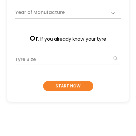
Year of Manufacture
Or
, If you already know your tyre
Tyre Size
START NOW