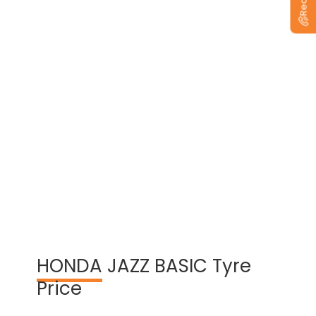
View Warranty Information
HONDA
JAZZ BASIC Tyre
Price