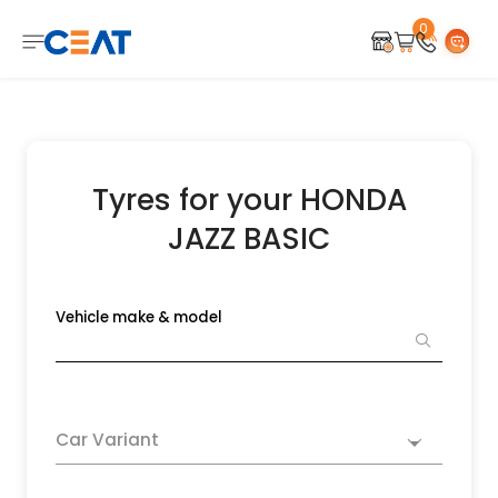
0
Tyres for your HONDA
JAZZ BASIC
Vehicle make & model
Car Variant