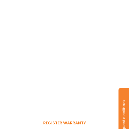
Long-lasting
warranty and tyres.
Register to get 6-month
Request a callback
free warranty extension
REGISTER WARRANTY