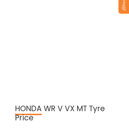
View Warranty Information
HONDA
WR V VX MT Tyre
Price