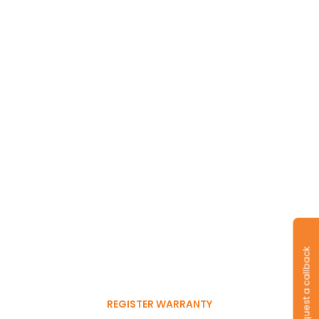
Long-lasting
warranty and tyres.
Register to get 6-month
Request a callback
free warranty extension
REGISTER WARRANTY