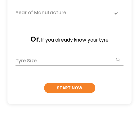
Year of Manufacture
Or
, If you already know your tyre
Tyre Size
START NOW