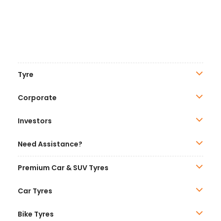
Tyre
Corporate
Investors
Need Assistance?
Premium Car & SUV Tyres
Car Tyres
Bike Tyres