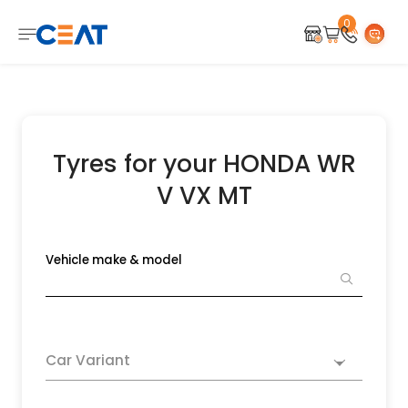
0
Tyres for your HONDA WR
V VX MT
Vehicle make & model
Car Variant