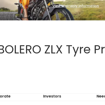
View Warranty Information
BOLERO ZLX Tyre Pr
orate
Investors
Nee