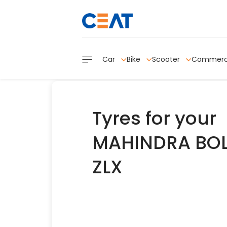
Car
Bike
Scooter
Commerc
Tyres for your
MAHINDRA BO
ZLX