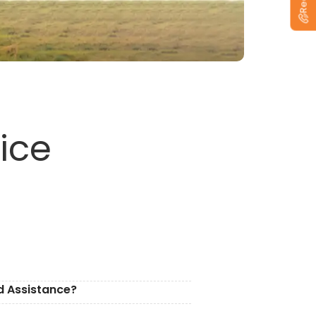
ice
d Assistance?