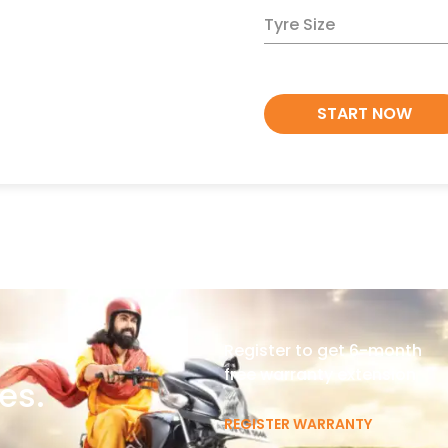
Tyre Size
START NOW
Register to get 6-month
free warranty extension
es.
REGISTER WARRANTY