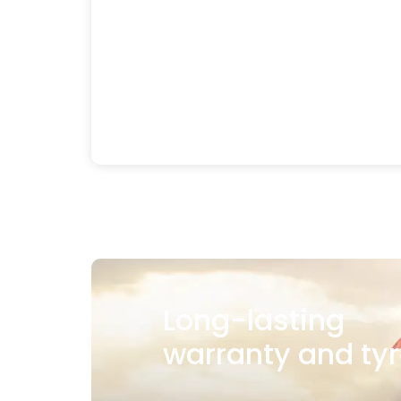
Long-lasting
warranty and tyr