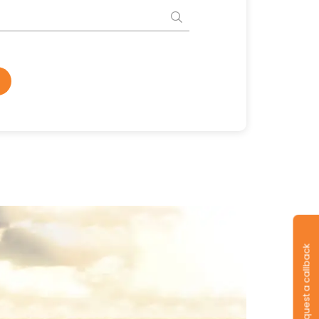
Request a callback