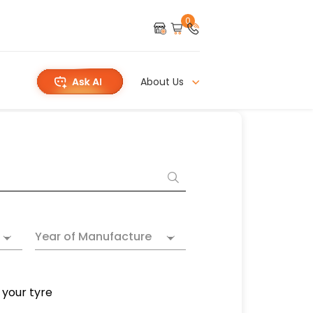
0
About Us
Year of Manufacture
 your tyre