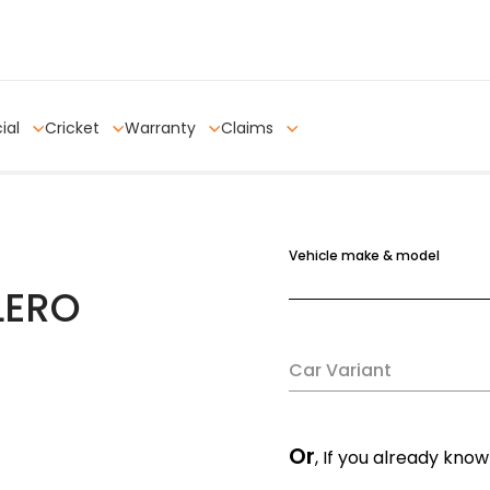
ial
Cricket
Warranty
Claims
Vehicle make & model
LERO
Car Variant
Or
, If you already know