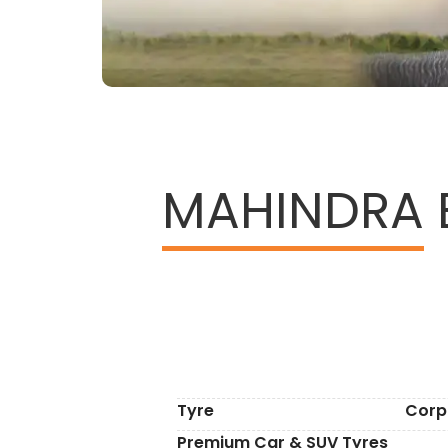
MAHINDRA
Tyre
Corp
Premium Car & SUV Tyres