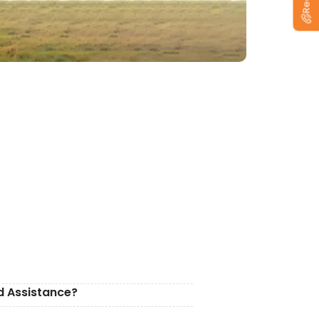
d Assistance?