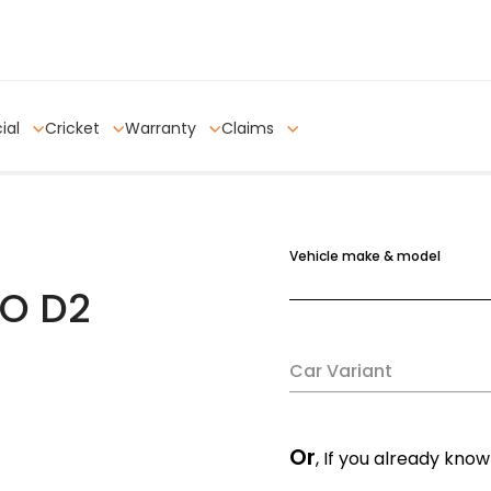
ial
Cricket
Warranty
Claims
Vehicle make & model
O D2
Car Variant
Or
, If you already know