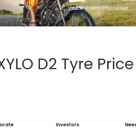
View Warranty Information
XYLO D2 Tyre Price
orate
Investors
Nee