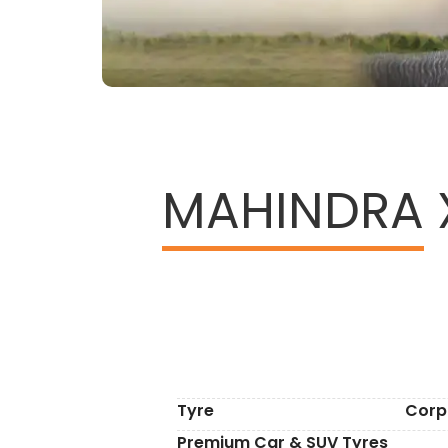
MAHINDRA
Tyre
Corp
Premium Car & SUV Tyres