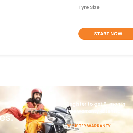
Tyre Size
START NOW
Register to get 6-month
free warranty extension
es.
REGISTER WARRANTY