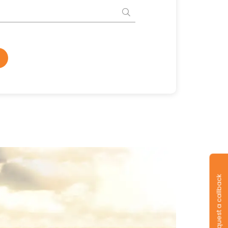
Request a callback