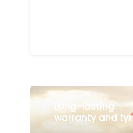
Long-lasting
warranty and tyr