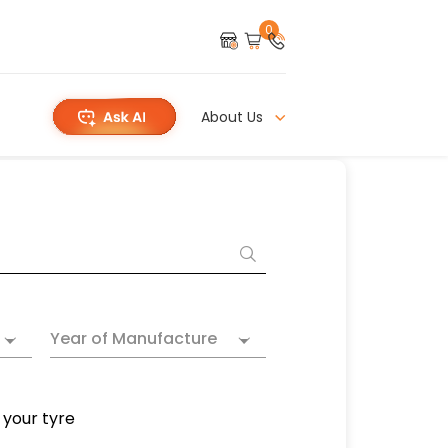
0
About Us
Year of Manufacture
 your tyre