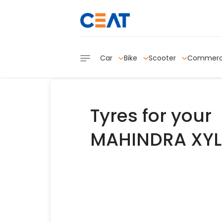
Car
Bike
Scooter
Commerc
Tyres for your
MAHINDRA XYL