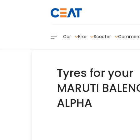
Car
Bike
Scooter
Commerc
Tyres for your
MARUTI BALENO
ALPHA