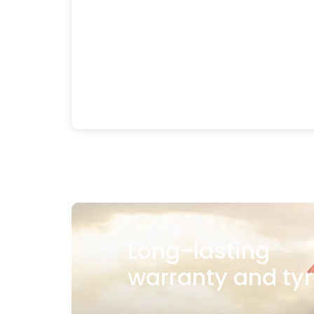
Long-lasting
warranty and tyr