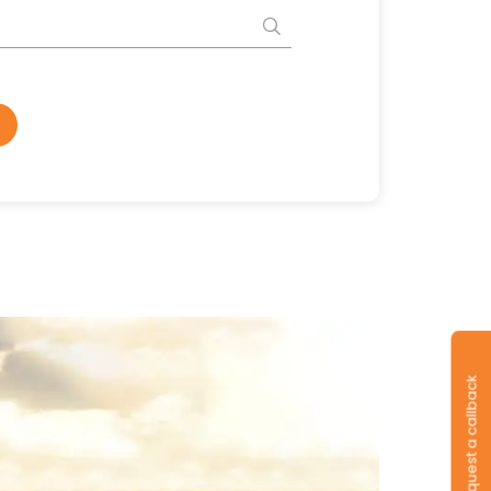
Request a callback