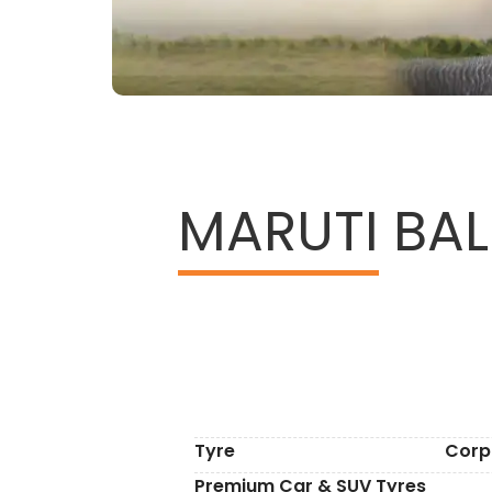
MARUTI
BALE
Tyre
Corp
Premium Car & SUV Tyres