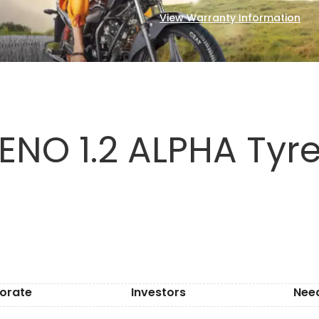
View Warranty Information
NO 1.2 ALPHA Tyre
orate
Investors
Nee