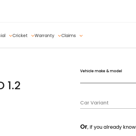
ial
Cricket
Warranty
Claims
Vehicle make & model
 1.2
Car Variant
Or
, If you already know