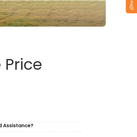
 Price
d Assistance?