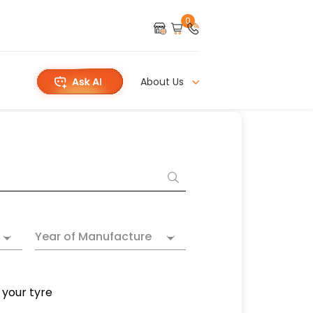
0
About Us
Year of Manufacture
 your tyre