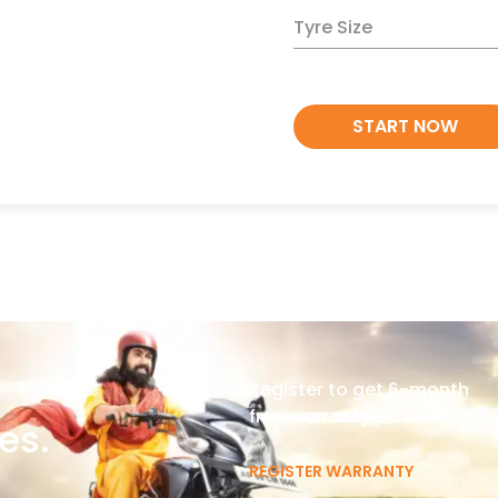
Tyre Size
START NOW
Register to get 6-month
free warranty extension
es.
REGISTER WARRANTY