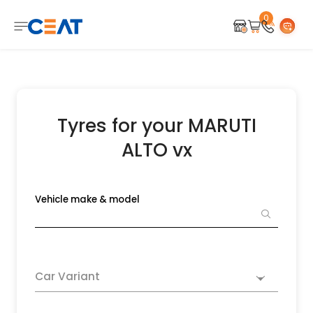
0
Tyres for your MARUTI
ALTO vx
Vehicle make & model
Car Variant