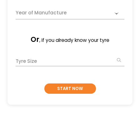
Year of Manufacture
Or
, If you already know your tyre
Tyre Size
START NOW