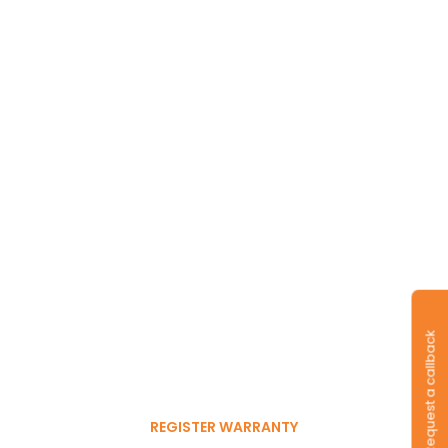
Long-lasting
warranty and tyres.
Request a callback
Register to get 6-month
free warranty extension
REGISTER WARRANTY