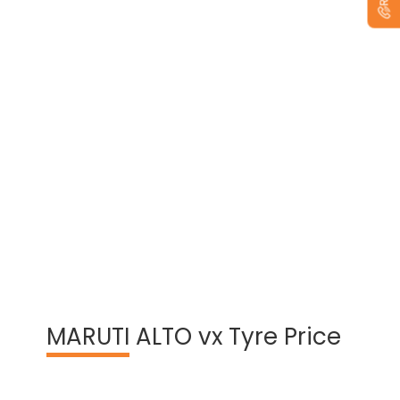
View Warranty Information
MARUTI
ALTO vx Tyre Price