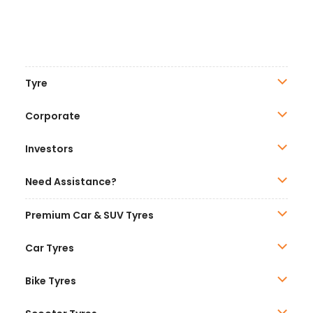
Tyre
Corporate
Investors
Need Assistance?
Premium Car & SUV Tyres
Car Tyres
Bike Tyres