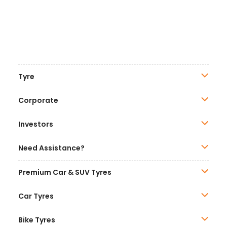
Tyre
Corporate
Investors
Need Assistance?
Premium Car & SUV Tyres
Car Tyres
Bike Tyres