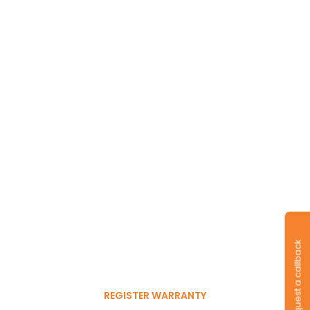
Long-lasting
warranty and tyres.
Register to get 6-month
Request a callback
free warranty extension
REGISTER WARRANTY