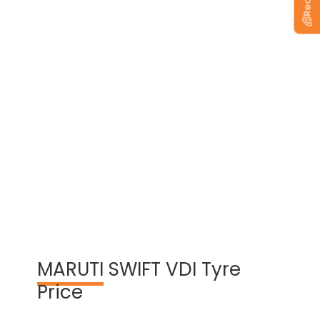
View Warranty Information
MARUTI
SWIFT VDI Tyre
Price