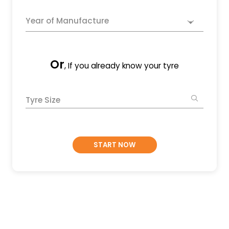
Year of Manufacture
Or
, If you already know your tyre
Tyre Size
START NOW