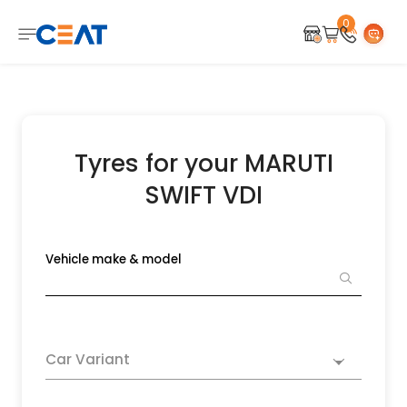
0
Tyres for your MARUTI
SWIFT VDI
Vehicle make & model
Car Variant