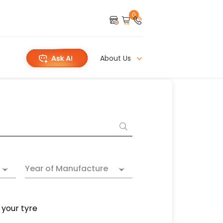
0
About Us
Year of Manufacture
 your tyre