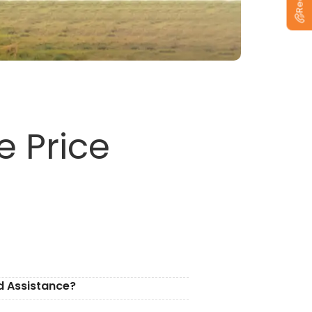
e Price
d Assistance?