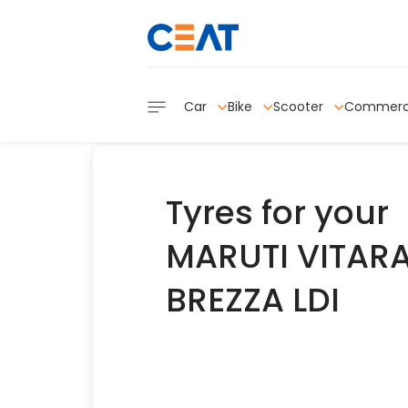
Car
Bike
Scooter
Commerc
Tyres for your
MARUTI VITAR
BREZZA LDI