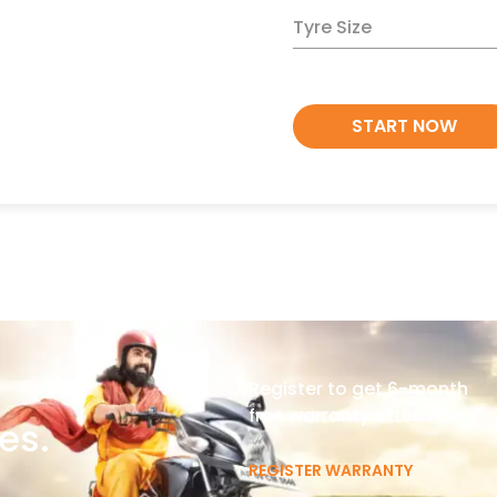
Tyre Size
START NOW
Register to get 6-month
free warranty extension
es.
REGISTER WARRANTY