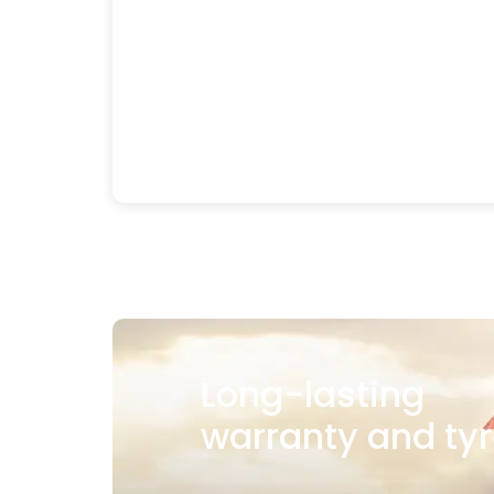
Long-lasting
warranty and tyr