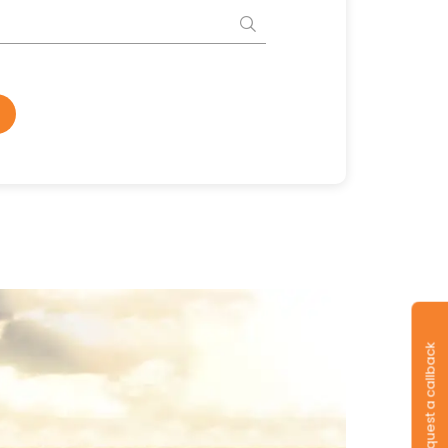
Request a callback