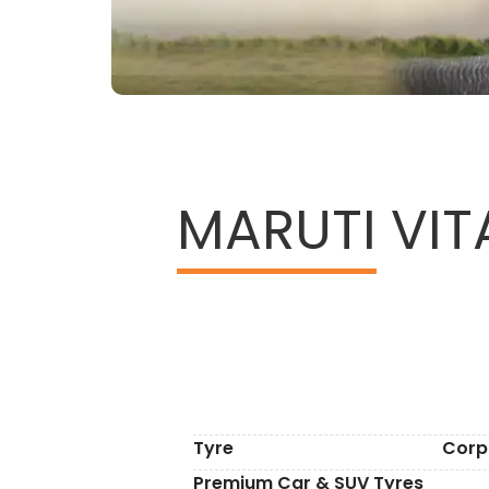
MARUTI
VITA
Tyre
Corp
Premium Car & SUV Tyres