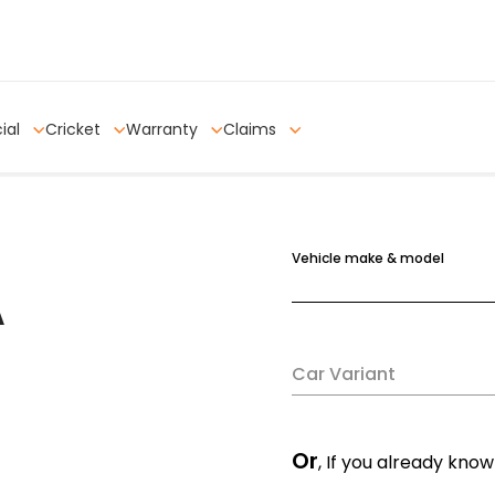
ial
Cricket
Warranty
Claims
Vehicle make & model
A
Car Variant
Or
, If you already know