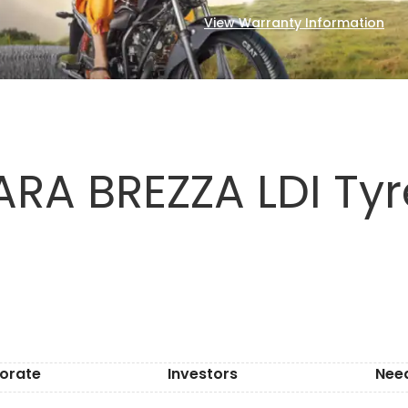
View Warranty Information
RA BREZZA LDI Tyr
orate
Investors
Nee