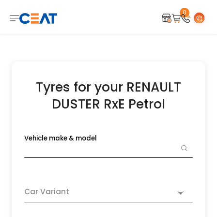
0
Tyres for your RENAULT
DUSTER RxE Petrol
Vehicle make & model
Car Variant