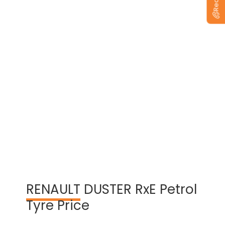
View Warranty Information
RENAULT
DUSTER RxE Petrol
Tyre Price