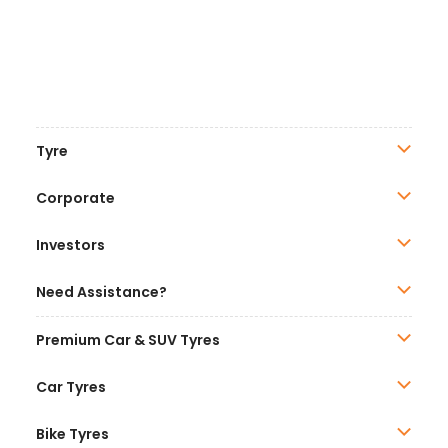
Tyre
Corporate
Investors
Need Assistance?
Premium Car & SUV Tyres
Car Tyres
Bike Tyres