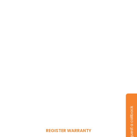
Long-lasting
warranty and tyres.
Register to get 6-month
Request a callback
free warranty extension
REGISTER WARRANTY