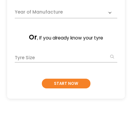
Year of Manufacture
Or
, If you already know your tyre
Tyre Size
START NOW