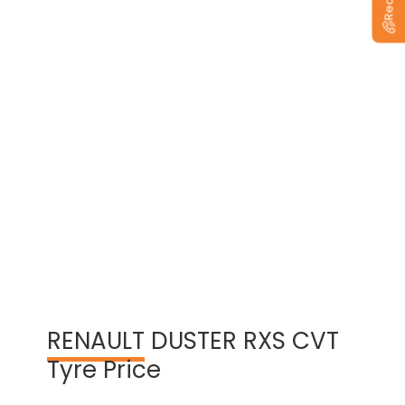
View Warranty Information
RENAULT
DUSTER RXS CVT
Tyre Price