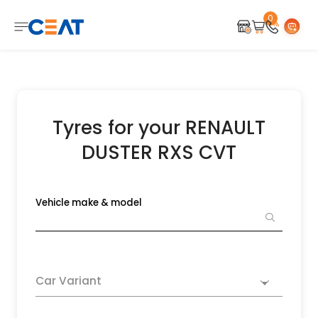
0
Tyres for your RENAULT
DUSTER RXS CVT
Vehicle make & model
Car Variant