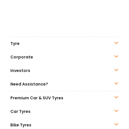
Tyre
Corporate
Investors
Need Assistance?
Premium Car & SUV Tyres
Car Tyres
Bike Tyres