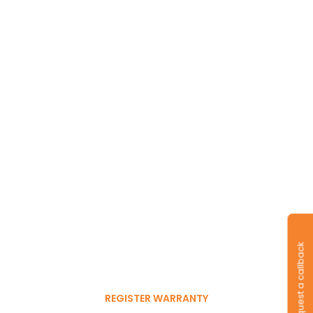
Long-lasting
warranty and tyres.
Register to get 6-month
Request a callback
free warranty extension
REGISTER WARRANTY