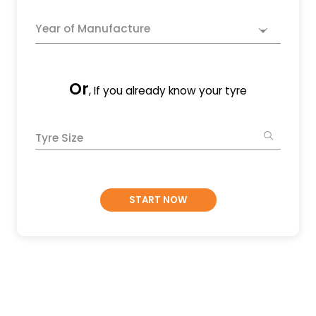
Year of Manufacture
Or
, If you already know your tyre
Tyre Size
START NOW