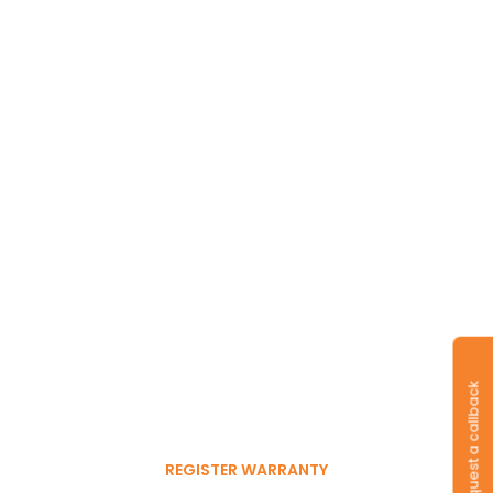
Long-lasting
warranty and tyres.
Register to get 6-month
Request a callback
free warranty extension
REGISTER WARRANTY