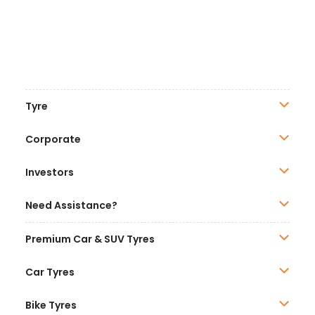
Tyre
Corporate
Investors
Need Assistance?
Premium Car & SUV Tyres
Car Tyres
Bike Tyres