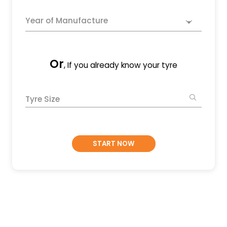
Year of Manufacture
Or
, If you already know your tyre
Tyre Size
START NOW