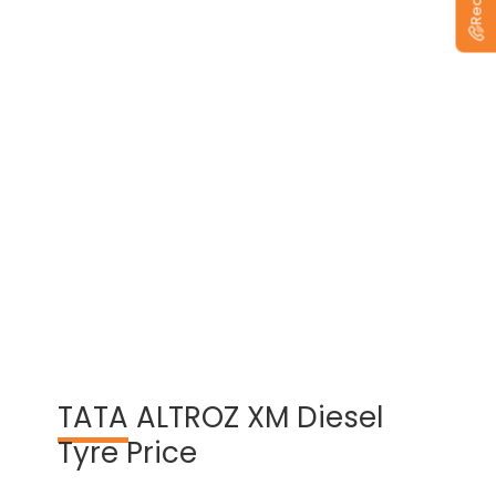
View Warranty Information
TATA
ALTROZ XM Diesel
Tyre Price