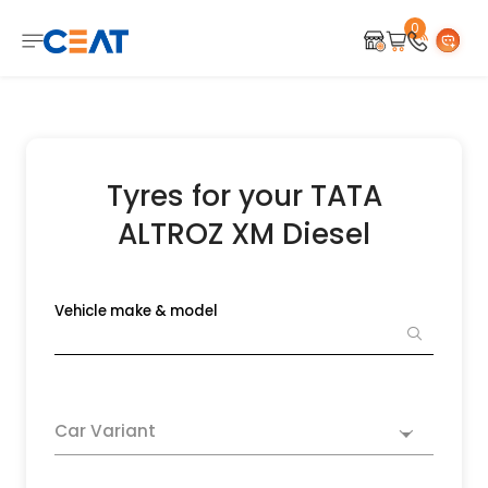
0
Tyres for your TATA
ALTROZ XM Diesel
Vehicle make & model
Car Variant