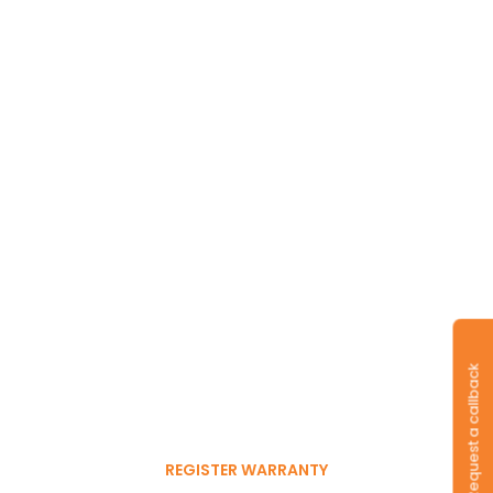
Long-lasting
warranty and tyres.
Request a callback
Register to get 6-month
free warranty extension
REGISTER WARRANTY