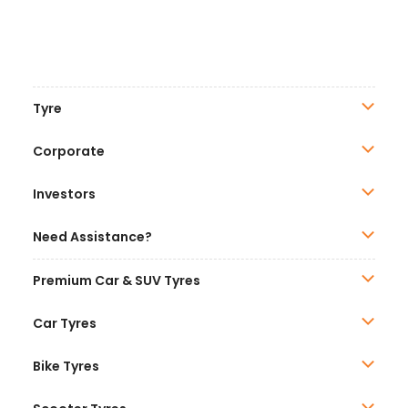
Tyre
Corporate
Investors
Need Assistance?
Premium Car & SUV Tyres
Car Tyres
Bike Tyres