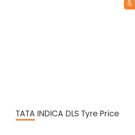
View Warranty Information
TATA
INDICA DLS Tyre Price