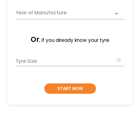
Year of Manufacture
Or
, If you already know your tyre
Tyre Size
START NOW