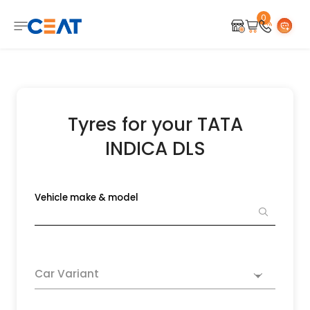
0
Tyres for your TATA
INDICA DLS
Vehicle make & model
Car Variant