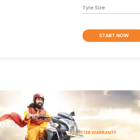
Tyre Size
START NOW
Register to get 6-month
free warranty extension
es.
REGISTER WARRANTY