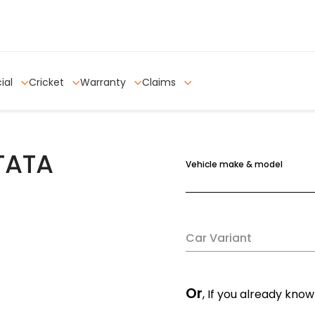
ial
Cricket
Warranty
Claims
 TATA
Vehicle make & model
Car Variant
Or
, If you already know