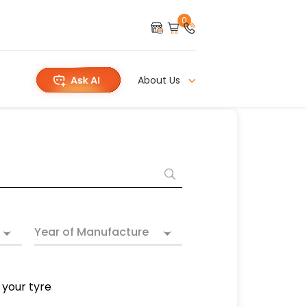
0
About Us
Year of Manufacture
 your tyre