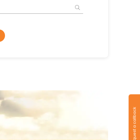
Request a callback