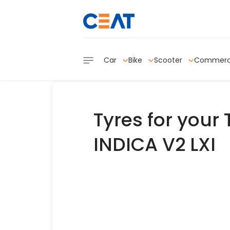
Car
Bike
Scooter
Commerc
Tyres for your
INDICA V2 LXI