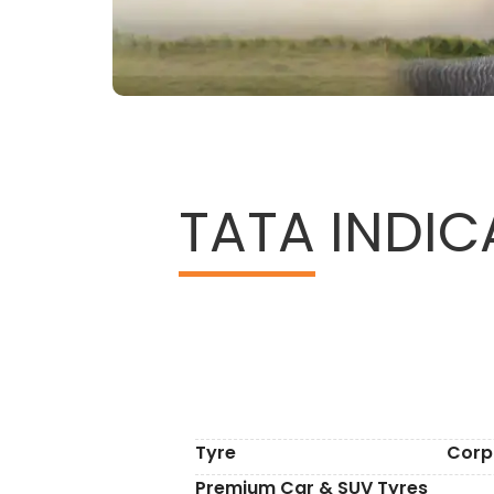
TATA
INDICA
Tyre
Corp
Premium Car & SUV Tyres