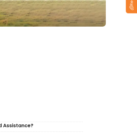
d Assistance?