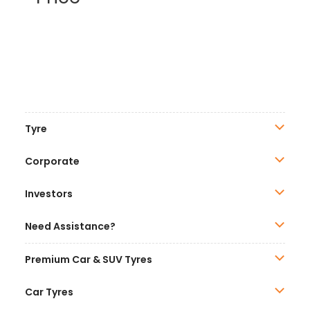
Tyre
Corporate
Investors
Need Assistance?
Premium Car & SUV Tyres
Car Tyres