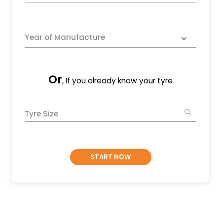
Year of Manufacture
Or
, If you already know your tyre
Tyre Size
START NOW