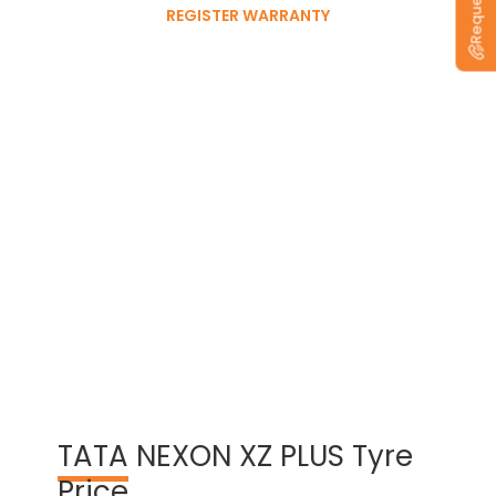
REGISTER WARRANTY
View Warranty Information
TATA
NEXON XZ PLUS Tyre
Price