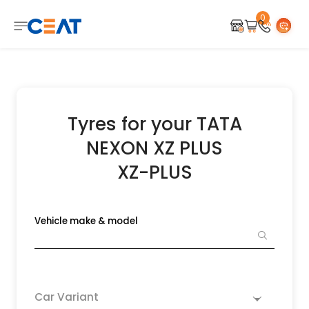
0
Tyres for your TATA
NEXON XZ PLUS
XZ-PLUS
Vehicle make & model
Car Variant