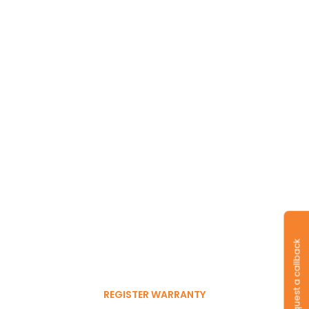
Long-lasting
warranty and tyres.
Register to get 6-month
Request a callback
free warranty extension
REGISTER WARRANTY