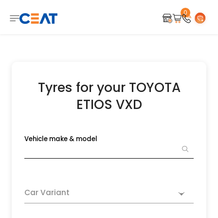
0
Tyres for your TOYOTA
ETIOS VXD
Vehicle make & model
Car Variant