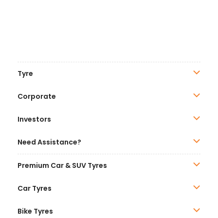
Tyre
Corporate
Investors
Need Assistance?
Premium Car & SUV Tyres
Car Tyres
Bike Tyres