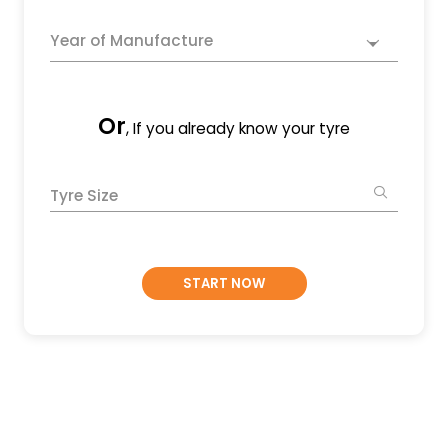
Year of Manufacture
Or
, If you already know your tyre
Tyre Size
START NOW