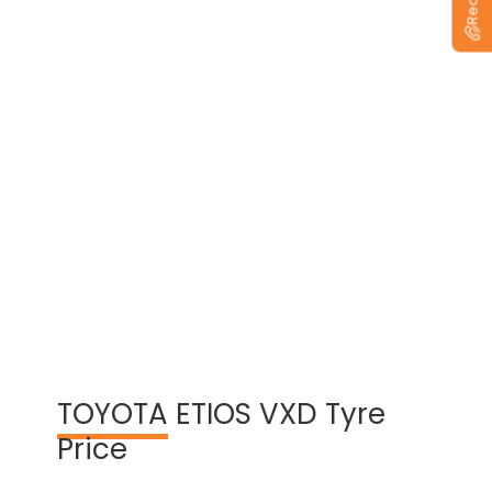
View Warranty Information
TOYOTA
ETIOS VXD Tyre
Price