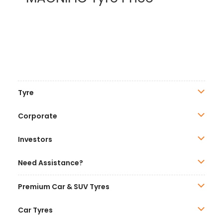
Tyre
Corporate
Investors
Need Assistance?
Premium Car & SUV Tyres
Car Tyres