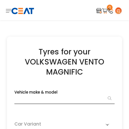
0
Tyres for your
VOLKSWAGEN VENTO
MAGNIFIC
Vehicle make & model
Car Variant