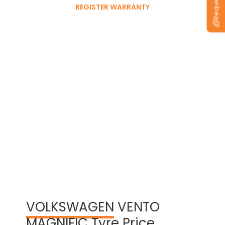
REGISTER WARRANTY
View Warranty Information
VOLKSWAGEN
VENTO
MAGNIFIC Tyre Price