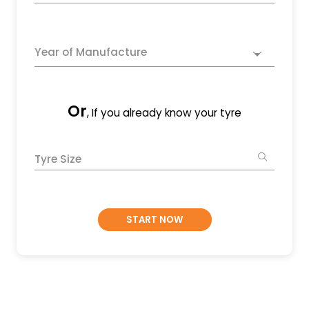
Year of Manufacture
Or
, If you already know your tyre
Tyre Size
START NOW