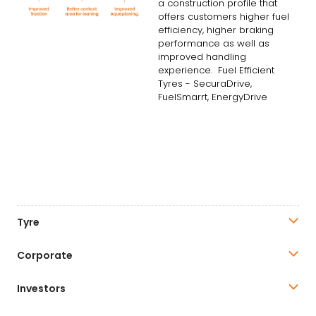
a construction profile that
offers customers higher fuel
efficiency, higher braking
performance as well as
improved handling
experience. Fuel Efficient
Tyres - SecuraDrive,
FuelSmarrt, EnergyDrive
Tyre
Corporate
Investors