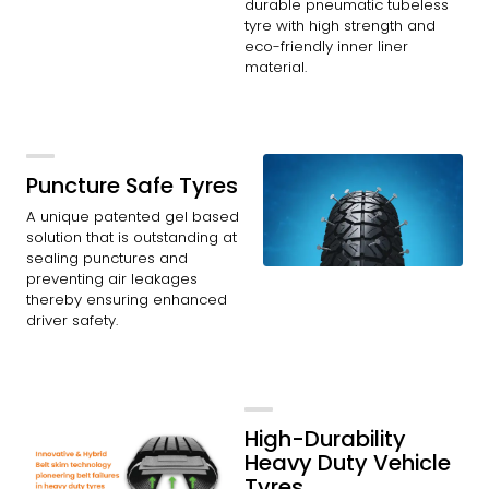
durable pneumatic tubeless
tyre with high strength and
eco-friendly inner liner
material.
Puncture Safe Tyres
A unique patented gel based
solution that is outstanding at
sealing punctures and
preventing air leakages
thereby ensuring enhanced
driver safety.
High-Durability
Heavy Duty Vehicle
Tyres