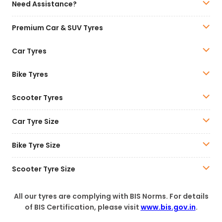
Need Assistance?
Premium Car & SUV Tyres
Car Tyres
Bike Tyres
Scooter Tyres
Car Tyre Size
Bike Tyre Size
Scooter Tyre Size
All our tyres are complying with BIS Norms. For details
of BIS Certification, please visit
www.bis.gov.in
.