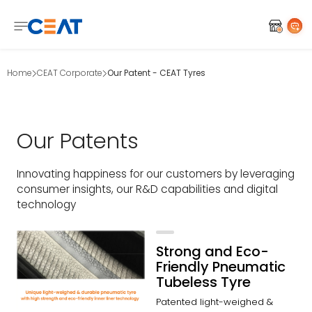
Home
CEAT Corporate
Our Patent - CEAT Tyres
Our Patents
Innovating happiness for our customers by leveraging
consumer insights, our R&D capabilities and digital
technology
Strong and Eco-
Friendly Pneumatic
Tubeless Tyre
Patented light-weighed &