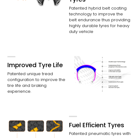
Patented hybrid belt coating
technology to improve the
belt endurance thus providing
highly durable tyres for heavy
duty vehicle
Improved Tyre Life
Patented unique tread
configuration to improve the
tire life and braking
experience.
Fuel Efficient Tyres
Patented pneumatic tyres with