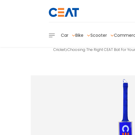
Car
Bike
Scooter
Commerc
Cricket
Choosing The Right CEAT Bat For Your