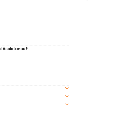
d Assistance?