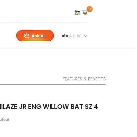
0
About Us
FEATURES & BENEFITS
ILAZE JR ENG WILLOW BAT SZ 4
teur