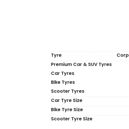
Tyre
Corp
Premium Car & SUV Tyres
Car Tyres
Bike Tyres
Scooter Tyres
Car Tyre Size
Bike Tyre Size
Scooter Tyre Size