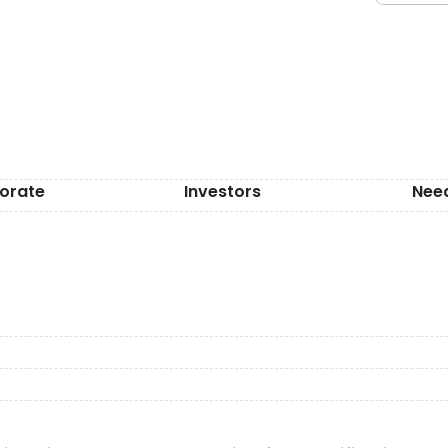
orate
Investors
Nee