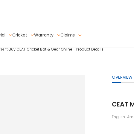
ial
Cricket
Warranty
Claims
self
Buy CEAT Cricket Bat & Gear Online – Product Details
OVERVIEW
CEAT M
English
Ama