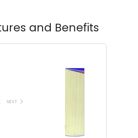
tures and Benefits
K
NEXT