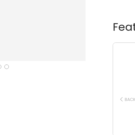
Fea
BAC