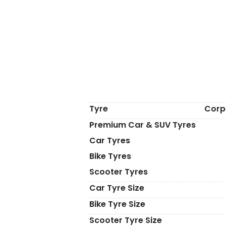
Tyre
Corp
Premium Car & SUV Tyres
Car Tyres
Bike Tyres
Scooter Tyres
Car Tyre Size
Bike Tyre Size
Scooter Tyre Size