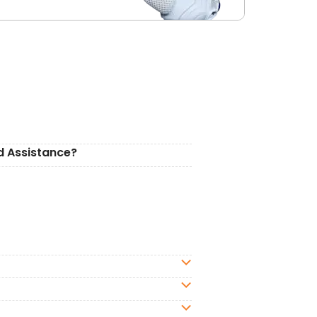
d Assistance?