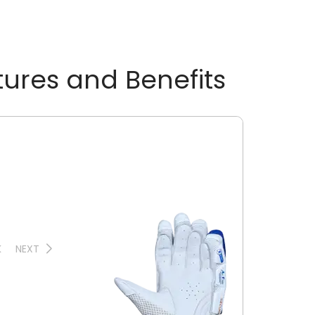
tures and Benefits
K
NEXT