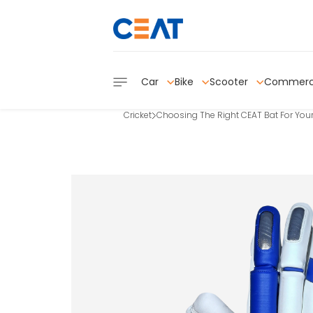
Car
Bike
Scooter
Commerc
Cricket
Choosing The Right CEAT Bat For Your