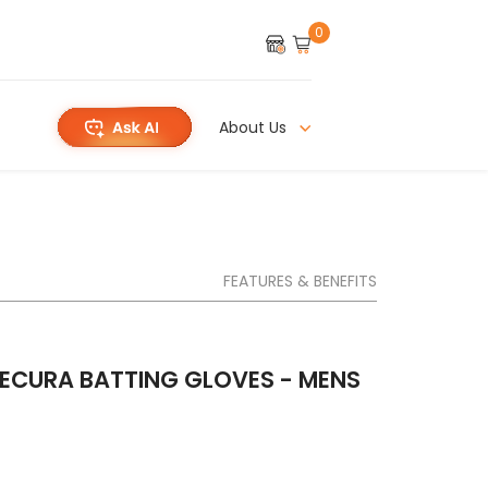
0
About Us
FEATURES & BENEFITS
ECURA BATTING GLOVES - MENS