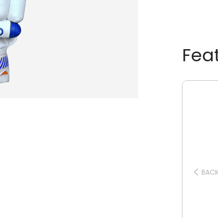
Fea
BAC