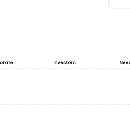
orate
Investors
Nee