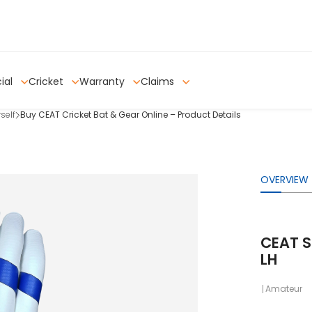
ial
Cricket
Warranty
Claims
self
Buy CEAT Cricket Bat & Gear Online – Product Details
OVERVIEW
CEAT S
LH
Amateur