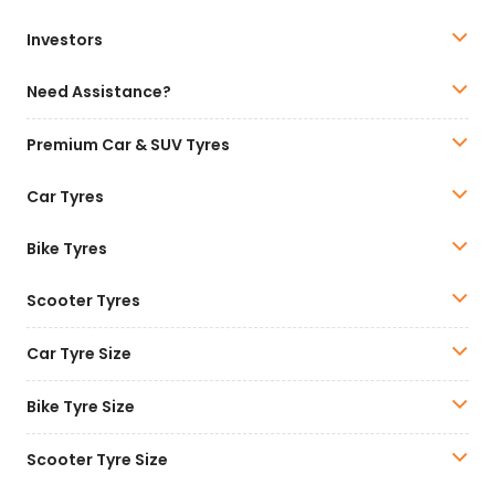
Investors
Need Assistance?
Premium Car & SUV Tyres
Car Tyres
Bike Tyres
Scooter Tyres
Car Tyre Size
Bike Tyre Size
Scooter Tyre Size