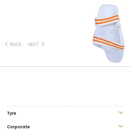
BACK
NEXT
Tyre
Corporate