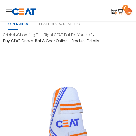
0
OVERVIEW
FEATURES & BENEFITS
Cricket
Choosing The Right CEAT Bat For Yourself
Buy CEAT Cricket Bat & Gear Online – Product Details