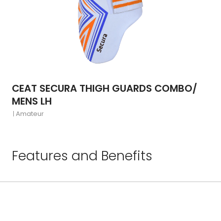
CEAT SECURA THIGH GUARDS COMBO/
MENS LH
Amateur
Features and Benefits