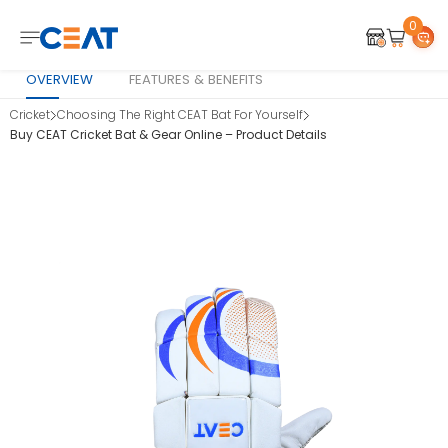
0
OVERVIEW
FEATURES & BENEFITS
Cricket
Choosing The Right CEAT Bat For Yourself
Buy CEAT Cricket Bat & Gear Online – Product Details