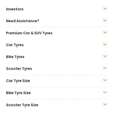
Investors
Need Assistance?
Premium Car & SUV Tyres
Car Tyres
Bike Tyres
Scooter Tyres
Car Tyre Size
Bike Tyre Size
Scooter Tyre Size