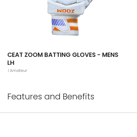
CEAT ZOOM BATTING GLOVES - MENS
LH
Amateur
Features and Benefits