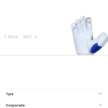
BACK
NEXT
Tyre
Corporate