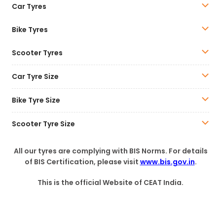
Car Tyres
Bike Tyres
Scooter Tyres
Car Tyre Size
Bike Tyre Size
Scooter Tyre Size
All our tyres are complying with BIS Norms. For details
of BIS Certification, please visit
www.bis.gov.in
.
This is the official Website of CEAT India.