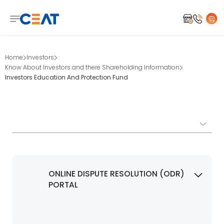
Home
Investors
Know About Investors and there Shareholding Information
Investors Education And Protection Fund
ONLINE DISPUTE RESOLUTION (ODR)
PORTAL