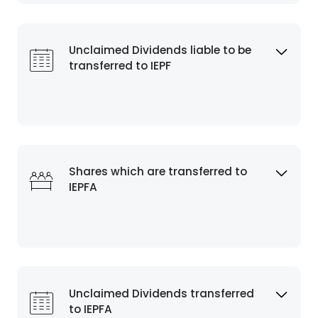
Unclaimed Dividends liable to be
transferred to IEPF
Shares which are transferred to
IEPFA
Unclaimed Dividends transferred
to IEPFA