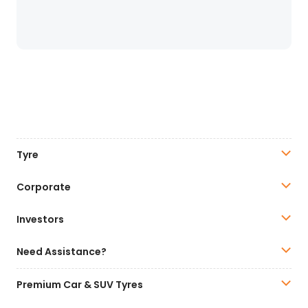
Tyre
Corporate
Investors
Need Assistance?
Premium Car & SUV Tyres