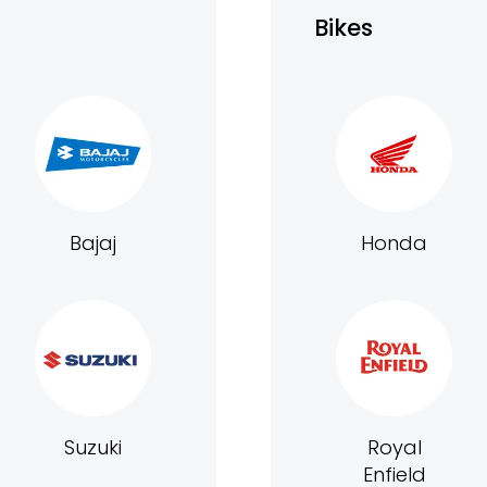
Bikes
Bajaj
Honda
Suzuki
Royal
Enfield