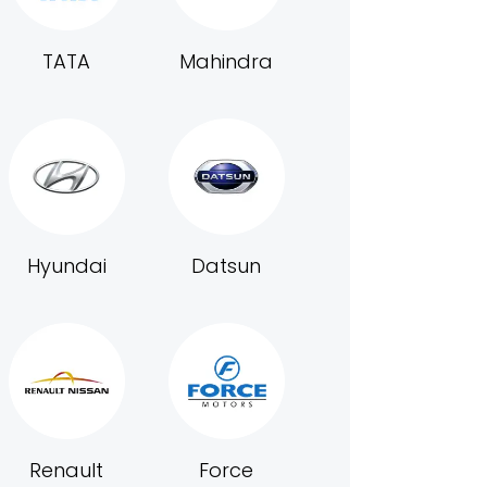
TATA
Mahindra
Hyundai
Datsun
Renault
Force