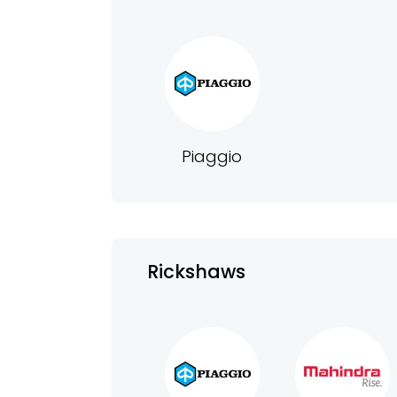
Piaggio
Rickshaws