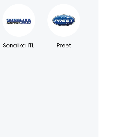
Sonalika ITL
Preet