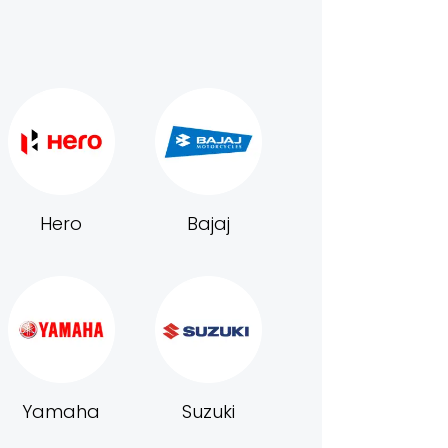
Hero
Bajaj
Yamaha
Suzuki