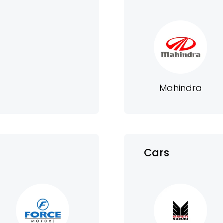
Mahindra
Cars