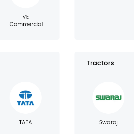
VE
Commercial
Tractors
TATA
Swaraj