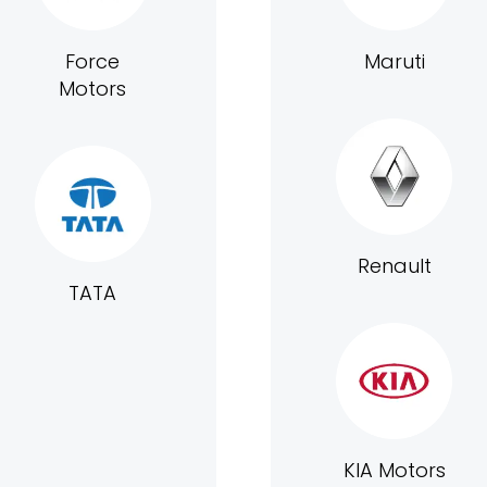
Force
Maruti
Motors
Renault
TATA
KIA Motors