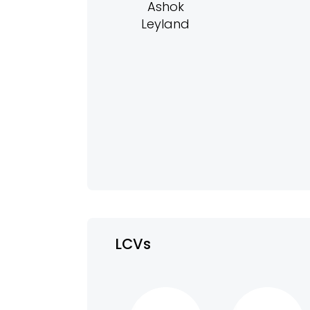
Ashok
Leyland
LCVs