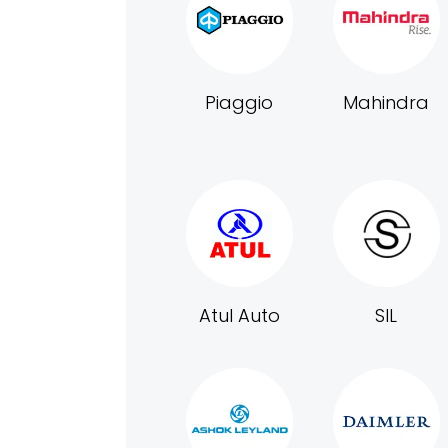
Piaggio
Mahindra
Atul Auto
SIL