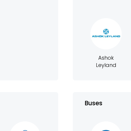
Ashok
Leyland
Buses