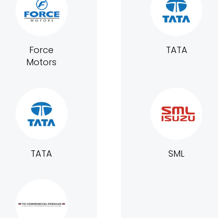
Force
TATA
Motors
TATA
SML