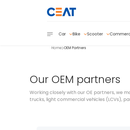
Car
Bike
Scooter
Commerc
Home
OEM Partners
Our OEM partners
Working closely with our OE partners, we m
trucks, light commercial vehicles (LCVs), pas