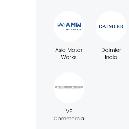
Asia Motor
Daimler
Works
India
VE
Commercial