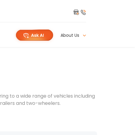
About Us
g to a wide range of vehicles including
 trailers and two-wheelers.