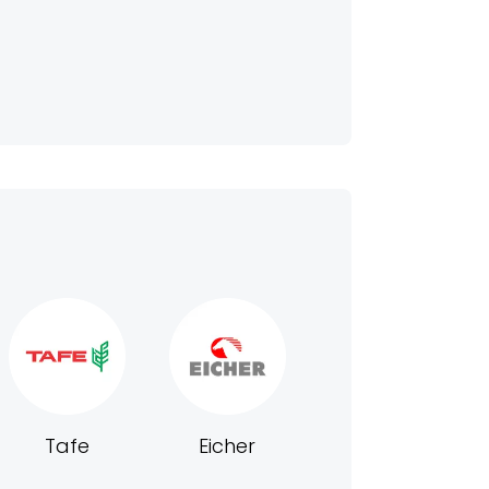
Tafe
Eicher