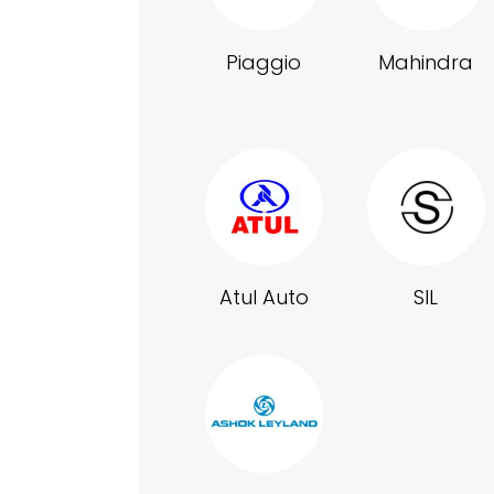
Piaggio
Mahindra
Atul Auto
SIL