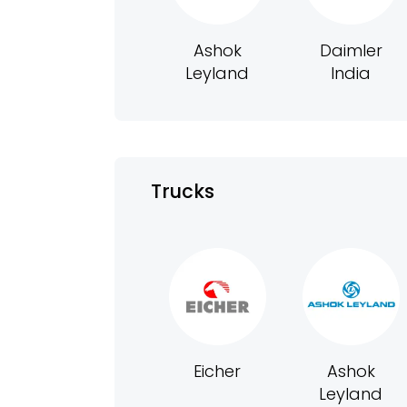
Ashok
Daimler
Leyland
India
Trucks
Eicher
Ashok
Leyland