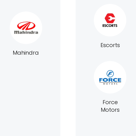
Escorts
Mahindra
Force
Motors