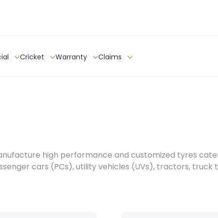
ial
Cricket
Warranty
Claims
anufacture high performance and customized tyres caterin
senger cars (PCs), utility vehicles (UVs), tractors, truck