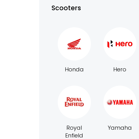
Scooters
Honda
Hero
Royal
Yamaha
Enfield