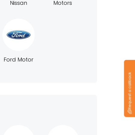
Nissan
Motors
Ford Motor
Request a callback