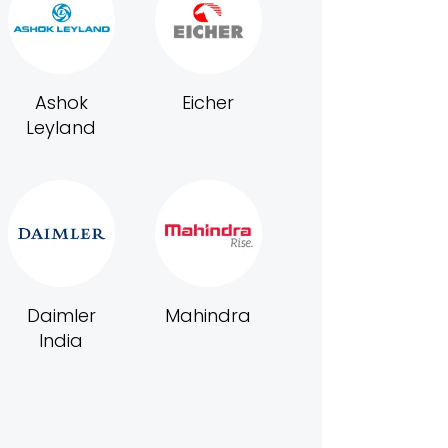
Ashok
Eicher
Leyland
Daimler
Mahindra
India