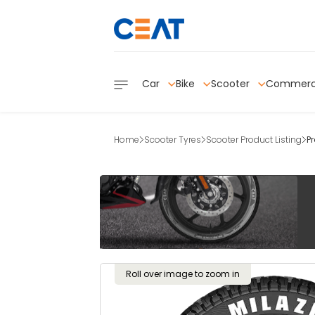
Car
Bike
Scooter
Commerc
Home
Scooter Tyres
Scooter Product Listing
P
Roll over image to zoom in