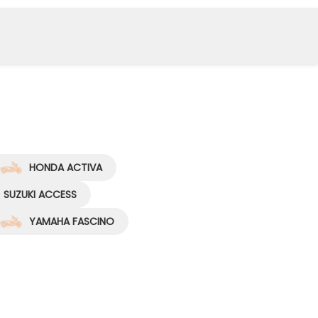
HONDA ACTIVA
SUZUKI ACCESS
YAMAHA FASCINO