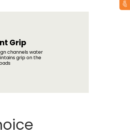
nt Grip
ign channels water
intains grip on the
roads
hoice