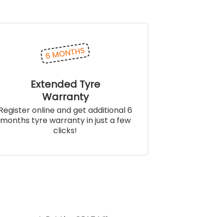
Extended Tyre
Warranty
Register online and get additional 6
months tyre warranty in just a few
clicks!