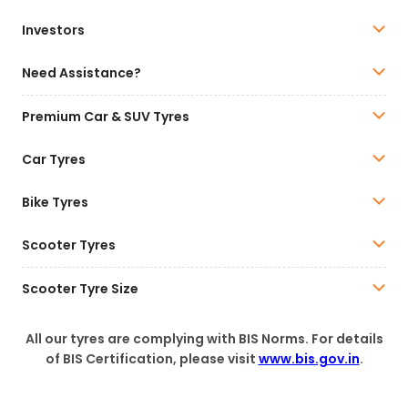
Investors
Need Assistance?
Premium Car & SUV Tyres
Car Tyres
Bike Tyres
Scooter Tyres
Scooter Tyre Size
All our tyres are complying with BIS Norms. For details
of BIS Certification, please visit
www.bis.gov.in
.
This is the official Website of CEAT India.