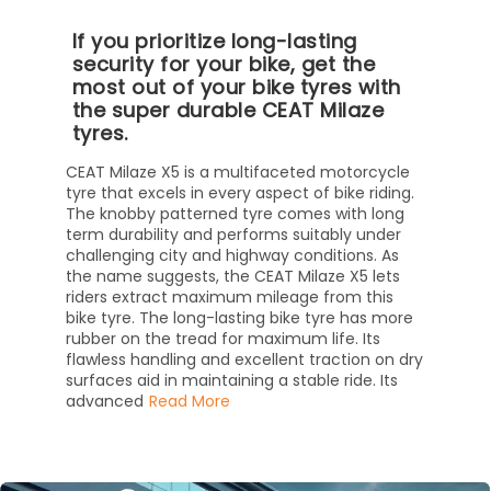
If you prioritize long-lasting
security for your bike, get the
most out of your bike tyres with
the super durable CEAT Milaze
tyres.
CEAT Milaze X5 is a multifaceted motorcycle
tyre that excels in every aspect of bike riding.
The knobby patterned tyre comes with long
term durability and performs suitably under
challenging city and highway conditions. As
the name suggests, the CEAT Milaze X5 lets
riders extract maximum mileage from this
bike tyre. The long-lasting bike tyre has more
rubber on the tread for maximum life. Its
flawless handling and excellent traction on dry
surfaces aid in maintaining a stable ride. Its
advanced
Read More