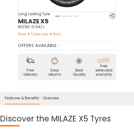
Long Lasting Tyre
MILAZE X5
90/90-12 54/J
Rear
Tube Less
Bias
OFFERS AVAILABLE
Free
Free
Easy
Best
extended
delivery
returns
Quality
warranty
Features & Benefits
Overview
Discover
the MILAZE X5 Tyres