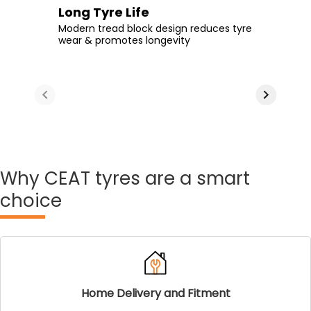
Extra Tyre Life
Long Tyre Life
Enhanced Comfort
Durable Rubber
Tread design with greater NSD-non-skid
Modern tread block design reduces tyre
Make your daily rides more comfortable
Take on even the poorest of roads
depth & interlocked blocks aids
wear & promotes longevity
with additional rubber on the tread area
without compromising on longevity
optimum tyre life
Why
CEAT tyres are a smart
choice
Home Delivery and Fitment