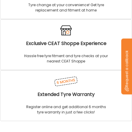
Tyre change at your convenience! Get tyre
replacement and fitment at home
Exclusive CEAT Shoppe Experience
Request a callback
Hassle free tyre fitment and tyre checks at your
nearest CEAT Shoppe
Extended Tyre Warranty
Register online and get additional 6 months
tyre warranty in just a few clicks!