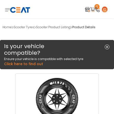
0
Home
Scooter Tyres
Scooter Product Listing
Product Details
Is your vehicle
compatible?
Ensure your vehicle is compatible with selected tyre
Click here to find out