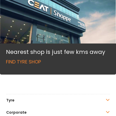
Nearest shop is just few kms away
FIND TYRE SHOP
Tyre
Corporate