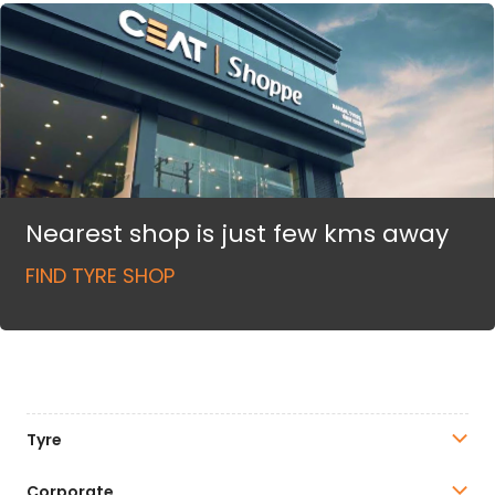
Nearest shop is just few kms away
FIND TYRE SHOP
Tyre
Corporate