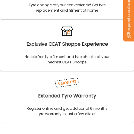
Request a callback
Tyre change at your convenience! Get tyre
replacement and fitment at home
Exclusive CEAT Shoppe Experience
Hassle free tyre fitment and tyre checks at your
nearest CEAT Shoppe
Extended Tyre Warranty
Register online and get additional 6 months
tyre warranty in just a few clicks!