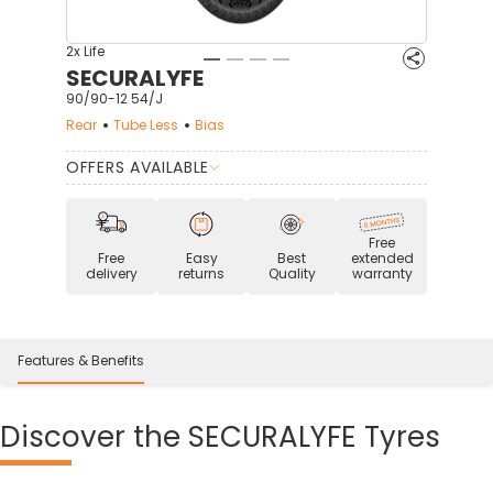
2x Life
SECURALYFE
90/90-12 54/J
Rear
Tube Less
Bias
OFFERS AVAILABLE
Free
Free
Easy
Best
extended
delivery
returns
Quality
warranty
Features & Benefits
Discover
the SECURALYFE Tyres