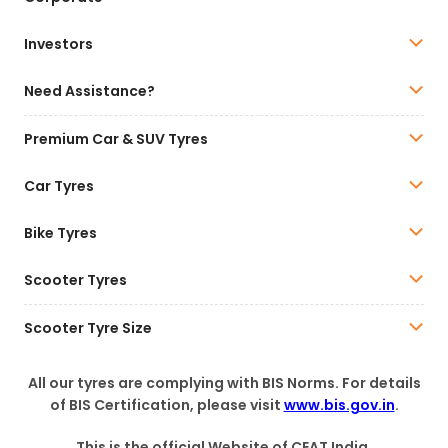
Investors
Need Assistance?
Premium Car & SUV Tyres
Car Tyres
Bike Tyres
Scooter Tyres
Scooter Tyre Size
All our tyres are complying with BIS Norms. For details
of BIS Certification, please visit
www.bis.gov.in
.
This is the official Website of CEAT India.