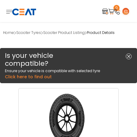
0
Home
Scooter Tyres
Scooter Product Listing
Product Details
Is your vehicle
compatible?
Ensure your vehicle is compatible with selected tyre
Click here to find out