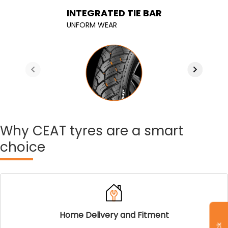
Connected shoulder blocks
INTERLOCKED SIPES
INTEGRATED TIE BAR
width optimized width
less tread suffling leading to less wear
UNFORM WEAR
Improved cornering stability
Why
CEAT tyres are a smart
choice
Home Delivery and Fitment