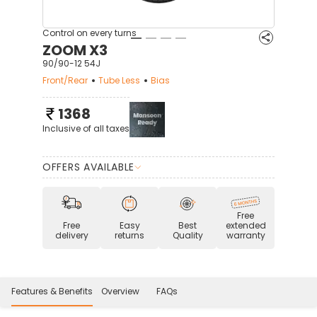
Control on every turns
ZOOM X3
90/90-12 54J
Front/Rear
Tube Less
Bias
1368
Inclusive of all taxes
OFFERS AVAILABLE
Free
Free
Easy
Best
extended
delivery
returns
Quality
warranty
Features & Benefits
Overview
FAQs