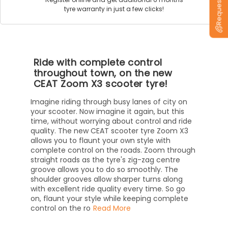
tyre warranty in just a few clicks!
Ride with complete control
throughout town, on the new
CEAT Zoom X3 scooter tyre!
Imagine riding through busy lanes of city on
your scooter. Now imagine it again, but this
time, without worrying about control and ride
quality. The new CEAT scooter tyre Zoom X3
allows you to flaunt your own style with
complete control on the roads. Zoom through
straight roads as the tyre's zig-zag centre
groove allows you to do so smoothly. The
shoulder grooves allow sharper turns along
with excellent ride quality every time. So go
on, flaunt your style while keeping complete
control on the ro
Read More