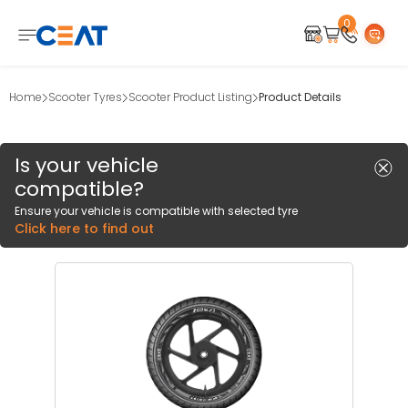
0
Home
Scooter Tyres
Scooter Product Listing
Product Details
Is your vehicle
compatible?
Ensure your vehicle is compatible with selected tyre
Click here to find out