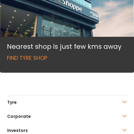
Nearest shop is just few kms away
FIND TYRE SHOP
Tyre
Corporate
Investors