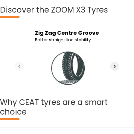
Discover
the ZOOM X3 Tyres
Lateral Grooves From Centre
Continous Shoulder Grooves
Stronger Sidewall
Zig Zag Centre Groove
To Shoulder
Better control while leaning
Greater strength throughout tyre life
Better straight line stability
Better cornering and traction on wet
roads
Why
CEAT tyres are a smart
choice