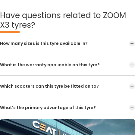
Have
questions related to ZOOM
X3 tyres?
How many sizes is this tyre available in?
What is the warranty applicable on this tyre?
Which scooters can this tyre be fitted on to?
What’s the primary advantage of this tyre?