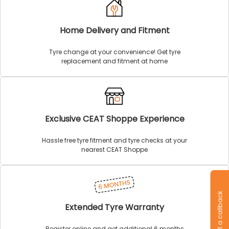
Home Delivery and Fitment
Tyre change at your convenience! Get tyre
replacement and fitment at home
Exclusive CEAT Shoppe Experience
Hassle free tyre fitment and tyre checks at your
nearest CEAT Shoppe
Request a callback
Extended Tyre Warranty
Register online and get additional 6 months