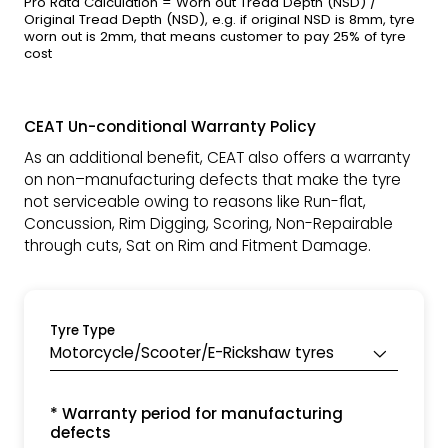
Pro Rata Calculation = Worn out Tread Depth (NSD) /
Original Tread Depth (NSD), e.g. if original NSD is 8mm, tyre
worn out is 2mm, that means customer to pay 25% of tyre
cost
CEAT Un-conditional Warranty Policy
As an additional benefit, CEAT also offers a warranty
on non–manufacturing defects that make the tyre
not serviceable owing to reasons like Run-flat,
Concussion, Rim Digging, Scoring, Non-Repairable
through cuts, Sat on Rim and Fitment Damage.
Tyre Type
Motorcycle/Scooter/E-Rickshaw tyres
* Warranty period for manufacturing
defects