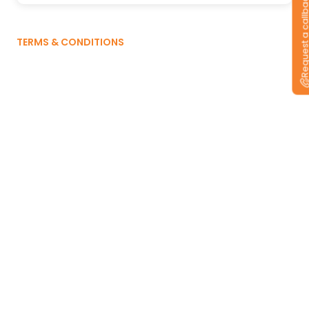
Request a callb
TERMS & CONDITIONS
Already have a
CEAT Tyre?