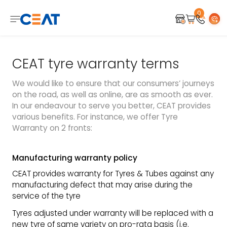
0
CEAT tyre warranty terms
We would like to ensure that our consumers’ journeys
on the road, as well as online, are as smooth as ever.
In our endeavour to serve you better, CEAT provides
various benefits. For instance, we offer Tyre
Warranty on 2 fronts:
Manufacturing warranty policy
CEAT provides warranty for Tyres & Tubes against any
manufacturing defect that may arise during the
service of the tyre
Tyres adjusted under warranty will be replaced with a
new tyre of same variety on pro-rata basis (i.e.