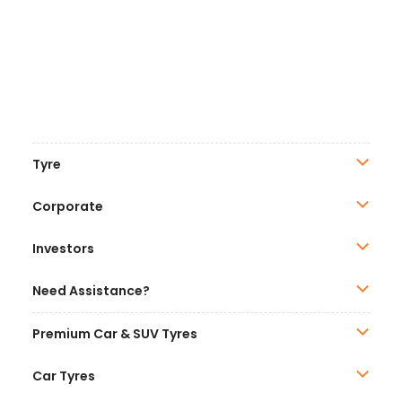
Tyre
Corporate
Investors
Need Assistance?
Premium Car & SUV Tyres
Car Tyres