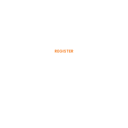
Register your tyre for a
free 6 month warranty extension
REGISTER