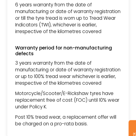
6 years warranty from the date of
manufacturing or date of warranty registration
or till the tyre tread is worn up to Tread Wear
Indicators (TWI), whichever is earlier,
irrespective of the kilometres covered
Warranty period for non-manufacturing
defects
3 years warranty from the date of
manufacturing or date of warranty registration
or up to 100% tread wear whichever is earlier,
irrespective of the kilometres covered
Motorcycle/Scooter/E-Rickshaw tyres have
replacement free of cost (FOC) until 10% wear
under Policy K.
Post 10% tread wear, a replacement offer will
be charged on a pro-rata basis.