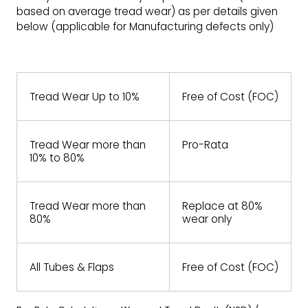
based on average tread wear) as per details given
below (applicable for Manufacturing defects only)
Tread Wear Up to 10%
Free of Cost (FOC)
Tread Wear more than
Pro-Rata
10% to 80%
Tread Wear more than
Replace at 80%
80%
wear only
All Tubes & Flaps
Free of Cost (FOC)