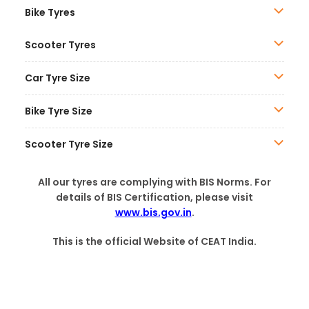
Bike Tyres
Scooter Tyres
Car Tyre Size
Bike Tyre Size
Scooter Tyre Size
All our tyres are complying with BIS Norms. For
details of BIS Certification, please visit
www.bis.gov.in
.
This is the official Website of CEAT India.